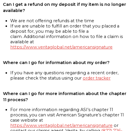
Can I get a refund on my deposit if my item is no longer
available?
We are not offering refunds at the time
If we are unable to fulfill an order that you placed a
deposit for, you may be able to file a
claim. Additional information on how to file a claim is
available at
https://www.veritaglobal.net/americansignature
Where can I go for information about my order?
If you have any questions regarding a recent order,
please check the status using our
order tracker
Where can I go for more information about the chapter
11 process?
For more information regarding ASI’s chapter 11
process, you can visit American Signature’s chapter 11
case website at
https://www.veritaglobal.net/americansignature
or
contact our claims agent, Verita, by calling
(877) 726-