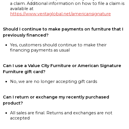
a claim. Additional information on how to file a claim is
available at
https://www.veritaglobal.net/americansignature
Should I continue to make payments on furniture that I
previously financed?
Yes, customers should continue to make their
financing payments as usual
Can I use a Value City Furniture or American Signature
Furniture gift card?
No, we are no longer accepting gift cards
Can I return or exchange my recently purchased
product?
All sales are final. Returns and exchanges are not
accepted