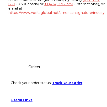
6511
(U.S./Canada) or
+1 (424) 236-7251
(International), or
email at
https://www.veritaglobal.net/americansignature/inquiry
Footer
Orders
Check your order status.
Track Your Order
Useful Links