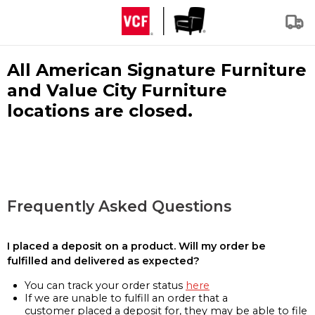
All American Signature Furniture
and Value City Furniture
locations are closed.
Frequently Asked Questions
I placed a deposit on a product. Will my order be
fulfilled and delivered as expected?
You can track your order status
here
If we are unable to fulfill an order that a
customer placed a deposit for, they may be able to file