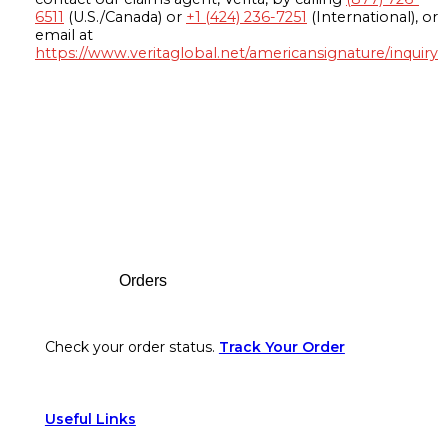
6511
(U.S./Canada) or
+1 (424) 236-7251
(International), or
email at
https://www.veritaglobal.net/americansignature/inquiry
Footer
Orders
Check your order status.
Track Your Order
Useful Links