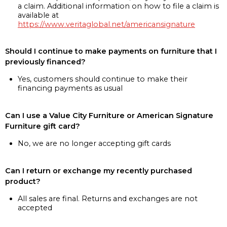
a claim. Additional information on how to file a claim is
available at
https://www.veritaglobal.net/americansignature
Should I continue to make payments on furniture that I
previously financed?
Yes, customers should continue to make their
financing payments as usual
Can I use a Value City Furniture or American Signature
Furniture gift card?
No, we are no longer accepting gift cards
Can I return or exchange my recently purchased
product?
All sales are final. Returns and exchanges are not
accepted