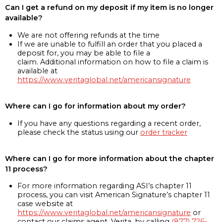
Can I get a refund on my deposit if my item is no longer
available?
We are not offering refunds at the time
If we are unable to fulfill an order that you placed a
deposit for, you may be able to file a
claim. Additional information on how to file a claim is
available at
https://www.veritaglobal.net/americansignature
Where can I go for information about my order?
If you have any questions regarding a recent order,
please check the status using our
order tracker
Where can I go for more information about the chapter
11 process?
For more information regarding ASI’s chapter 11
process, you can visit American Signature’s chapter 11
case website at
https://www.veritaglobal.net/americansignature
or
contact our claims agent, Verita, by calling
(877) 726-