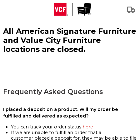
All American Signature Furniture
and Value City Furniture
locations are closed.
Frequently Asked Questions
I placed a deposit on a product. Will my order be
fulfilled and delivered as expected?
You can track your order status
here
If we are unable to fulfill an order that a
customer placed a deposit for, they may be able to file