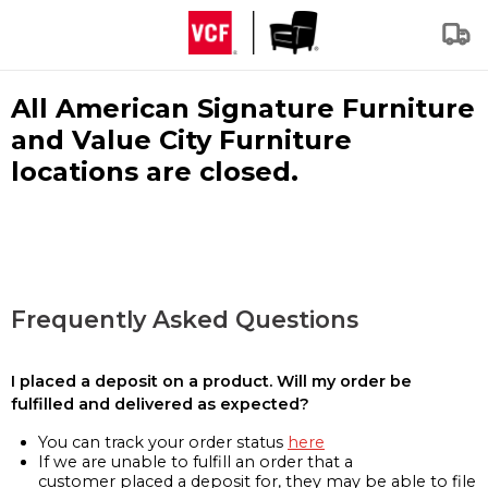
All American Signature Furniture
and Value City Furniture
locations are closed.
Frequently Asked Questions
I placed a deposit on a product. Will my order be
fulfilled and delivered as expected?
You can track your order status
here
If we are unable to fulfill an order that a
customer placed a deposit for, they may be able to file