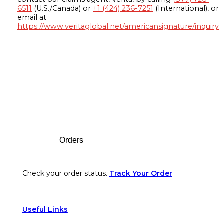
6511
(U.S./Canada) or
+1 (424) 236-7251
(International), or
email at
https://www.veritaglobal.net/americansignature/inquiry
Footer
Orders
Check your order status.
Track Your Order
Useful Links