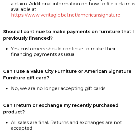
a claim. Additional information on how to file a claim is
available at
https://www.veritaglobal.net/americansignature
Should I continue to make payments on furniture that I
previously financed?
Yes, customers should continue to make their
financing payments as usual
Can I use a Value City Furniture or American Signature
Furniture gift card?
No, we are no longer accepting gift cards
Can I return or exchange my recently purchased
product?
All sales are final. Returns and exchanges are not
accepted