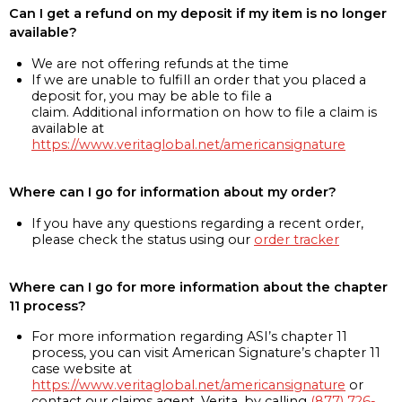
Can I get a refund on my deposit if my item is no longer
available?
We are not offering refunds at the time
If we are unable to fulfill an order that you placed a
deposit for, you may be able to file a
claim. Additional information on how to file a claim is
available at
https://www.veritaglobal.net/americansignature
Where can I go for information about my order?
If you have any questions regarding a recent order,
please check the status using our
order tracker
Where can I go for more information about the chapter
11 process?
For more information regarding ASI’s chapter 11
process, you can visit American Signature’s chapter 11
case website at
https://www.veritaglobal.net/americansignature
or
contact our claims agent, Verita, by calling
(877) 726-