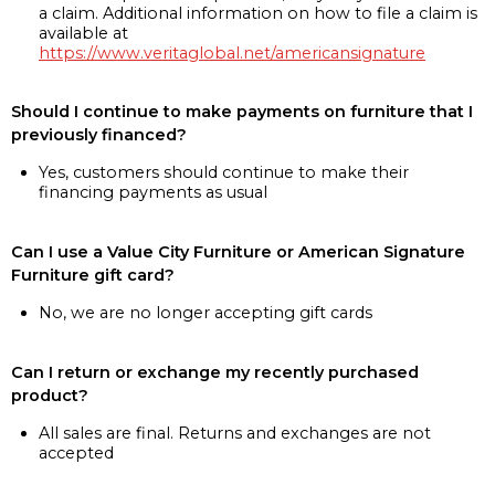
a claim. Additional information on how to file a claim is
available at
https://www.veritaglobal.net/americansignature
Should I continue to make payments on furniture that I
previously financed?
Yes, customers should continue to make their
financing payments as usual
Can I use a Value City Furniture or American Signature
Furniture gift card?
No, we are no longer accepting gift cards
Can I return or exchange my recently purchased
product?
All sales are final. Returns and exchanges are not
accepted