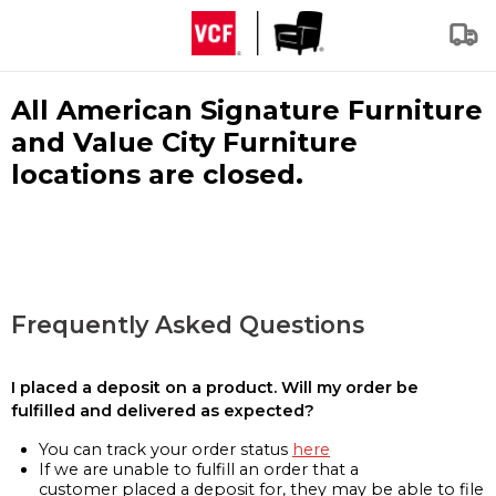
All American Signature Furniture
and Value City Furniture
locations are closed.
Frequently Asked Questions
I placed a deposit on a product. Will my order be
fulfilled and delivered as expected?
You can track your order status
here
If we are unable to fulfill an order that a
customer placed a deposit for, they may be able to file