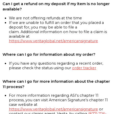
Can I get a refund on my deposit if my item is no longer
available?
We are not offering refunds at the time
If we are unable to fulfill an order that you placed a
deposit for, you may be able to file a
claim. Additional information on how to file a claim is
available at
https://www.veritaglobal.net/americansignature
Where can I go for information about my order?
If you have any questions regarding a recent order,
please check the status using our
order tracker
Where can I go for more information about the chapter
11 process?
For more information regarding ASI’s chapter 11
process, you can visit American Signature’s chapter 11
case website at
https://www.veritaglobal.net/americansignature
or
contact our claims agent, Verita, by calling
(877) 726-