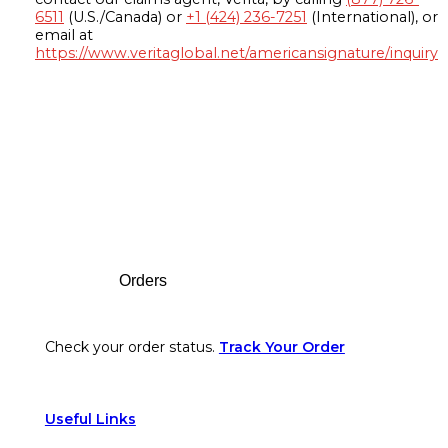
6511
(U.S./Canada) or
+1 (424) 236-7251
(International), or
email at
https://www.veritaglobal.net/americansignature/inquiry
Footer
Orders
Check your order status.
Track Your Order
Useful Links