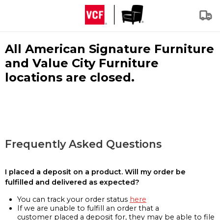
All American Signature Furniture
and Value City Furniture
locations are closed.
Frequently Asked Questions
I placed a deposit on a product. Will my order be
fulfilled and delivered as expected?
You can track your order status
here
If we are unable to fulfill an order that a
customer placed a deposit for, they may be able to file