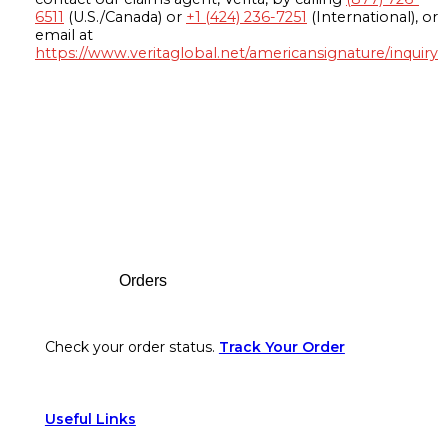
6511
(U.S./Canada) or
+1 (424) 236-7251
(International), or
email at
https://www.veritaglobal.net/americansignature/inquiry
Footer
Orders
Check your order status.
Track Your Order
Useful Links