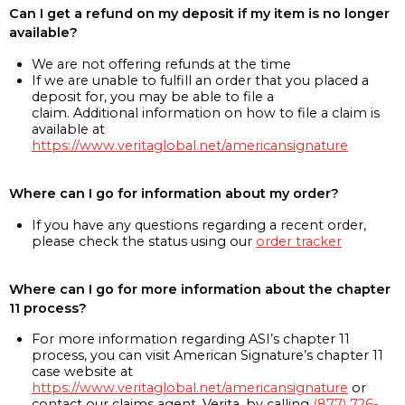
Can I get a refund on my deposit if my item is no longer
available?
We are not offering refunds at the time
If we are unable to fulfill an order that you placed a
deposit for, you may be able to file a
claim. Additional information on how to file a claim is
available at
https://www.veritaglobal.net/americansignature
Where can I go for information about my order?
If you have any questions regarding a recent order,
please check the status using our
order tracker
Where can I go for more information about the chapter
11 process?
For more information regarding ASI’s chapter 11
process, you can visit American Signature’s chapter 11
case website at
https://www.veritaglobal.net/americansignature
or
contact our claims agent, Verita, by calling
(877) 726-