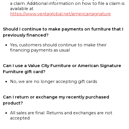
a claim. Additional information on how to file a claim is
available at
https://www.veritaglobal.net/americansignature
Should I continue to make payments on furniture that I
previously financed?
Yes, customers should continue to make their
financing payments as usual
Can I use a Value City Furniture or American Signature
Furniture gift card?
No, we are no longer accepting gift cards
Can I return or exchange my recently purchased
product?
All sales are final. Returns and exchanges are not
accepted