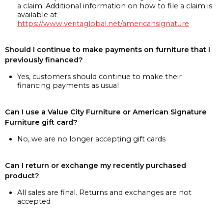
a claim. Additional information on how to file a claim is
available at
https://www.veritaglobal.net/americansignature
Should I continue to make payments on furniture that I
previously financed?
Yes, customers should continue to make their
financing payments as usual
Can I use a Value City Furniture or American Signature
Furniture gift card?
No, we are no longer accepting gift cards
Can I return or exchange my recently purchased
product?
All sales are final. Returns and exchanges are not
accepted