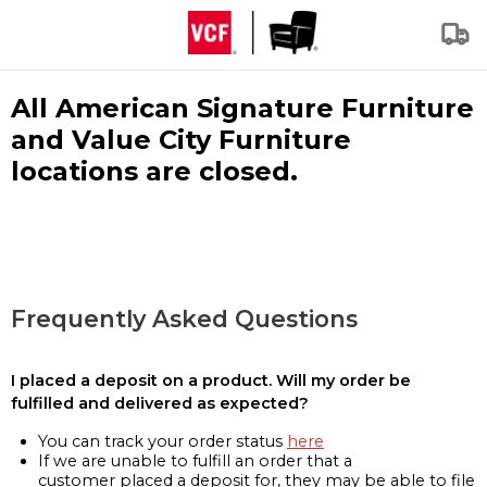
All American Signature Furniture
and Value City Furniture
locations are closed.
Frequently Asked Questions
I placed a deposit on a product. Will my order be
fulfilled and delivered as expected?
You can track your order status
here
If we are unable to fulfill an order that a
customer placed a deposit for, they may be able to file