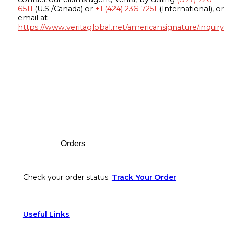
6511
(U.S./Canada) or
+1 (424) 236-7251
(International), or
email at
https://www.veritaglobal.net/americansignature/inquiry
Footer
Orders
Check your order status.
Track Your Order
Useful Links