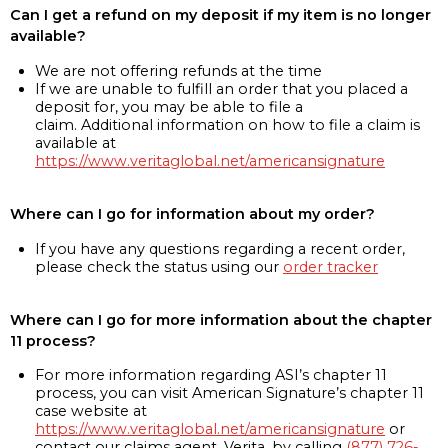
Can I get a refund on my deposit if my item is no longer
available?
We are not offering refunds at the time
If we are unable to fulfill an order that you placed a
deposit for, you may be able to file a
claim. Additional information on how to file a claim is
available at
https://www.veritaglobal.net/americansignature
Where can I go for information about my order?
If you have any questions regarding a recent order,
please check the status using our
order tracker
Where can I go for more information about the chapter
11 process?
For more information regarding ASI’s chapter 11
process, you can visit American Signature’s chapter 11
case website at
https://www.veritaglobal.net/americansignature
or
contact our claims agent, Verita, by calling
(877) 726-