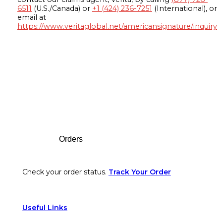
6511
(U.S./Canada) or
+1 (424) 236-7251
(International), or
email at
https://www.veritaglobal.net/americansignature/inquiry
Footer
Orders
Check your order status.
Track Your Order
Useful Links