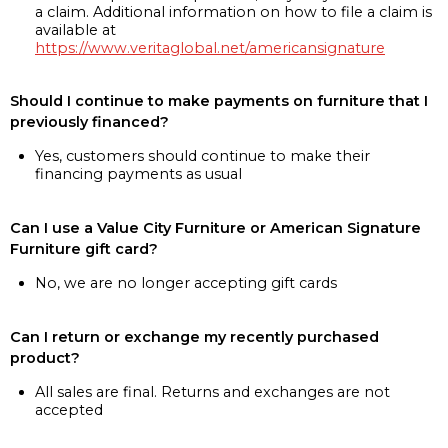
a claim. Additional information on how to file a claim is
available at
https://www.veritaglobal.net/americansignature
Should I continue to make payments on furniture that I
previously financed?
Yes, customers should continue to make their
financing payments as usual
Can I use a Value City Furniture or American Signature
Furniture gift card?
No, we are no longer accepting gift cards
Can I return or exchange my recently purchased
product?
All sales are final. Returns and exchanges are not
accepted