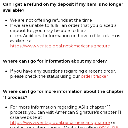
Can I get a refund on my deposit if my item is no longer
available?
We are not offering refunds at the time
If we are unable to fulfill an order that you placed a
deposit for, you may be able to file a
claim. Additional information on how to file a claim is
available at
https://www.veritaglobal.net/americansignature
Where can I go for information about my order?
If you have any questions regarding a recent order,
please check the status using our
order tracker
Where can I go for more information about the chapter
11 process?
For more information regarding ASI’s chapter 11
process, you can visit American Signature’s chapter 11
case website at
https://www.veritaglobal.net/americansignature
or
contact our claims agent, Verita, by calling
(877) 726-