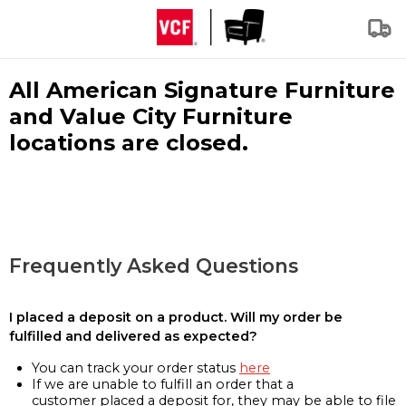
All American Signature Furniture
and Value City Furniture
locations are closed.
Frequently Asked Questions
I placed a deposit on a product. Will my order be
fulfilled and delivered as expected?
You can track your order status
here
If we are unable to fulfill an order that a
customer placed a deposit for, they may be able to file