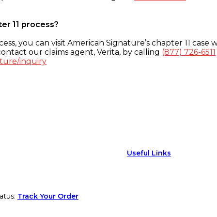
ter 11 process?
ess, you can visit American Signature’s chapter 11 case w
ontact our claims agent, Verita, by calling
(877) 726-6511
ture/inquiry
Useful Links
atus.
Track Your Order