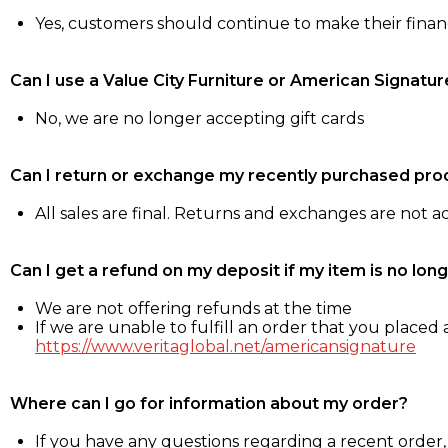
Yes, customers should continue to make their fina
Can I use a Value City Furniture or American Signatur
No, we are no longer accepting gift cards
Can I return or exchange my recently purchased pro
All sales are final. Returns and exchanges are not 
Can I get a refund on my deposit if my item is no long
We are not offering refunds at the time
If we are unable to fulfill an order that you placed a
https://www.veritaglobal.net/americansignature
Where can I go for information about my order?
If you have any questions regarding a recent order