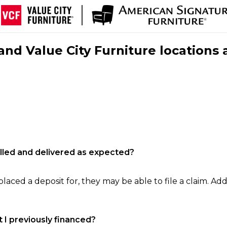
nd Value City Furniture locations 
filled and delivered as expected?
laced a deposit for, they may be able to file a claim. Addi
 I previously financed?