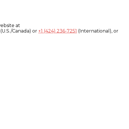
ebsite at
(U.S./Canada) or
+1 (424) 236-7251
(International), or