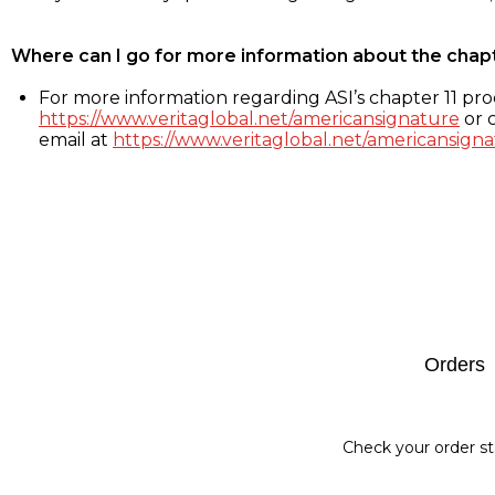
Where can I go for more information about the chap
For more information regarding ASI’s chapter 11 proc
https://www.veritaglobal.net/americansignature
or c
email at
https://www.veritaglobal.net/americansigna
Footer
Orders
Check your order st