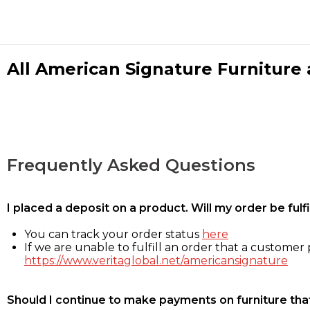
All American Signature Furniture a
Frequently Asked Questions
I placed a deposit on a product. Will my order be ful
You can track your order status
here
If we are unable to fulfill an order that a customer p
https://www.veritaglobal.net/americansignature
Should I continue to make payments on furniture that