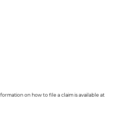
formation on how to file a claim is available at