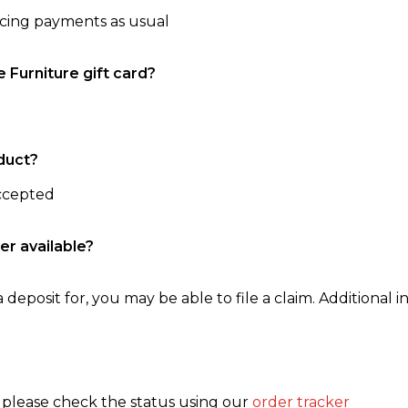
ncing payments as usual
e Furniture gift card?
duct?
accepted
er available?
 deposit for, you may be able to file a claim. Additional in
, please check the status using our
order tracker