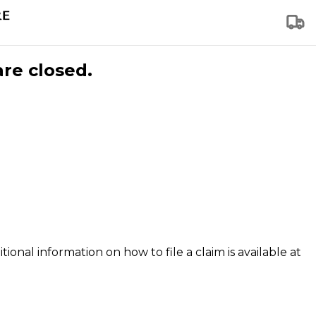
are closed.
tional information on how to file a claim is available at