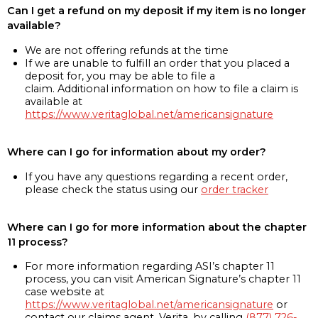
Can I get a refund on my deposit if my item is no longer
available?
We are not offering refunds at the time
If we are unable to fulfill an order that you placed a
deposit for, you may be able to file a
claim. Additional information on how to file a claim is
available at
https://www.veritaglobal.net/americansignature
Where can I go for information about my order?
If you have any questions regarding a recent order,
please check the status using our
order tracker
Where can I go for more information about the chapter
11 process?
For more information regarding ASI’s chapter 11
process, you can visit American Signature’s chapter 11
case website at
https://www.veritaglobal.net/americansignature
or
contact our claims agent, Verita, by calling
(877) 726-