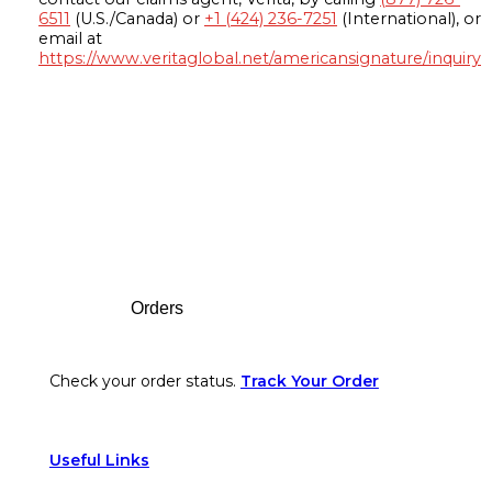
6511
(U.S./Canada) or
+1 (424) 236-7251
(International), or
email at
https://www.veritaglobal.net/americansignature/inquiry
Footer
Orders
Check your order status.
Track Your Order
Useful Links