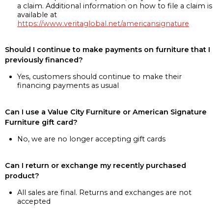
a claim. Additional information on how to file a claim is
available at
https://www.veritaglobal.net/americansignature
Should I continue to make payments on furniture that I
previously financed?
Yes, customers should continue to make their
financing payments as usual
Can I use a Value City Furniture or American Signature
Furniture gift card?
No, we are no longer accepting gift cards
Can I return or exchange my recently purchased
product?
All sales are final. Returns and exchanges are not
accepted