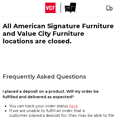
All American Signature Furniture
and Value City Furniture
locations are closed.
Frequently Asked Questions
I placed a deposit on a product. Will my order be
fulfilled and delivered as expected?
You can track your order status
here
If we are unable to fulfill an order that a
customer placed a deposit for, they may be able to file