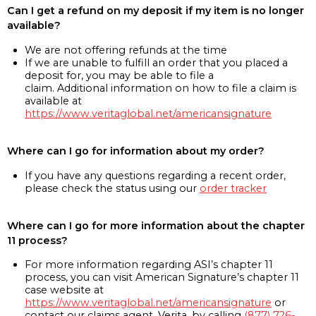
Can I get a refund on my deposit if my item is no longer
available?
We are not offering refunds at the time
If we are unable to fulfill an order that you placed a
deposit for, you may be able to file a
claim. Additional information on how to file a claim is
available at
https://www.veritaglobal.net/americansignature
Where can I go for information about my order?
If you have any questions regarding a recent order,
please check the status using our
order tracker
Where can I go for more information about the chapter
11 process?
For more information regarding ASI’s chapter 11
process, you can visit American Signature’s chapter 11
case website at
https://www.veritaglobal.net/americansignature
or
contact our claims agent, Verita, by calling
(877) 726-