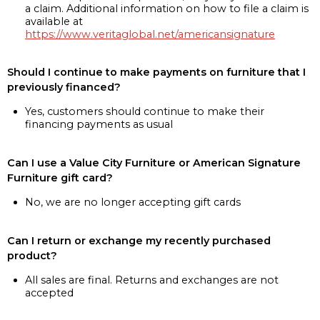
a claim. Additional information on how to file a claim is
available at
https://www.veritaglobal.net/americansignature
Should I continue to make payments on furniture that I
previously financed?
Yes, customers should continue to make their
financing payments as usual
Can I use a Value City Furniture or American Signature
Furniture gift card?
No, we are no longer accepting gift cards
Can I return or exchange my recently purchased
product?
All sales are final. Returns and exchanges are not
accepted