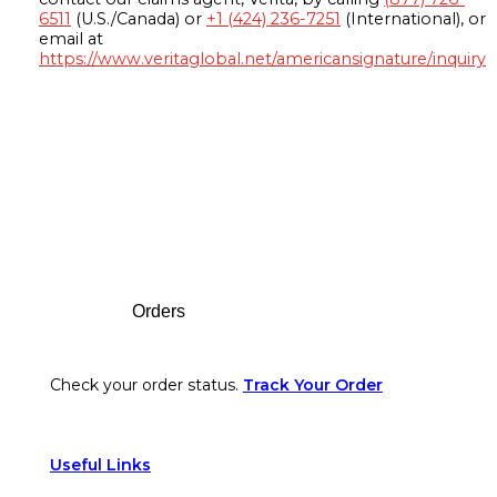
6511
(U.S./Canada) or
+1 (424) 236-7251
(International), or
email at
https://www.veritaglobal.net/americansignature/inquiry
Footer
Orders
Check your order status.
Track Your Order
Useful Links