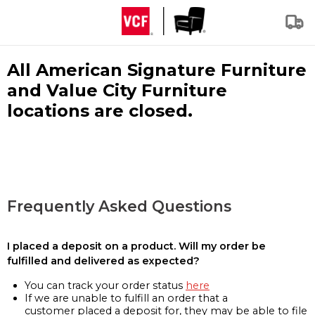
All American Signature Furniture
and Value City Furniture
locations are closed.
Frequently Asked Questions
I placed a deposit on a product. Will my order be
fulfilled and delivered as expected?
You can track your order status
here
If we are unable to fulfill an order that a
customer placed a deposit for, they may be able to file