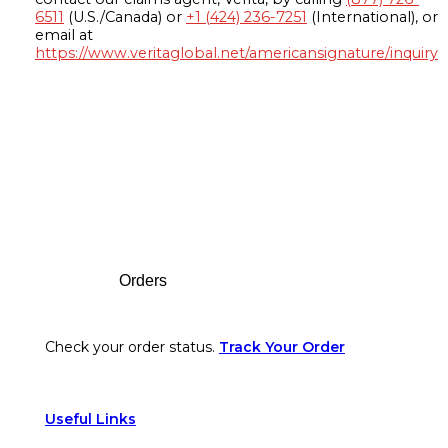
6511
(U.S./Canada) or
+1 (424) 236-7251
(International), or
email at
https://www.veritaglobal.net/americansignature/inquiry
Footer
Orders
Check your order status.
Track Your Order
Useful Links