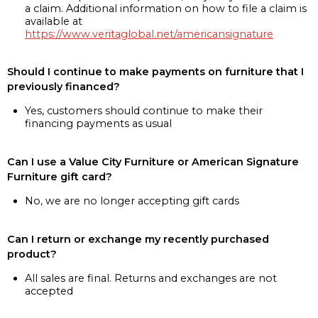
a claim. Additional information on how to file a claim is
available at
https://www.veritaglobal.net/americansignature
Should I continue to make payments on furniture that I
previously financed?
Yes, customers should continue to make their
financing payments as usual
Can I use a Value City Furniture or American Signature
Furniture gift card?
No, we are no longer accepting gift cards
Can I return or exchange my recently purchased
product?
All sales are final. Returns and exchanges are not
accepted