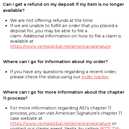
Can I get a refund on my deposit if my item is no longer
available?
We are not offering refunds at the time
If we are unable to fulfill an order that you placed a
deposit for, you may be able to file a
claim. Additional information on how to file a claim is
available at
https://www.veritaglobal.net/americansignature
Where can I go for information about my order?
If you have any questions regarding a recent order,
please check the status using our
order tracker
Where can I go for more information about the chapter
11 process?
For more information regarding ASI’s chapter 11
process, you can visit American Signature’s chapter 11
case website at
https://www.veritaglobal.net/americansignature
or
contact our claims agent, Verita, by calling
(877) 726-