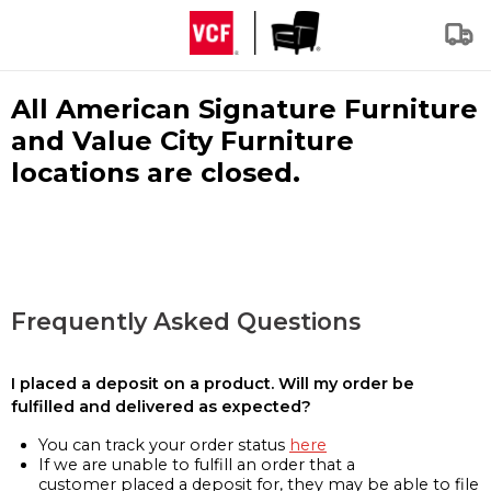
All American Signature Furniture
and Value City Furniture
locations are closed.
Frequently Asked Questions
I placed a deposit on a product. Will my order be
fulfilled and delivered as expected?
You can track your order status
here
If we are unable to fulfill an order that a
customer placed a deposit for, they may be able to file