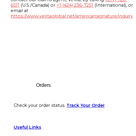
6511
(U.S./Canada) or
+1 (424) 236-7251
(International), or
email at
https://www.veritaglobal.net/americansignature/inquiry
Footer
Orders
Check your order status.
Track Your Order
Useful Links