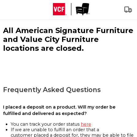
All American Signature Furniture
and Value City Furniture
locations are closed.
Frequently Asked Questions
I placed a deposit on a product. Will my order be
fulfilled and delivered as expected?
You can track your order status
here
If we are unable to fulfill an order that a
customer placed a deposit for, they may be able to file