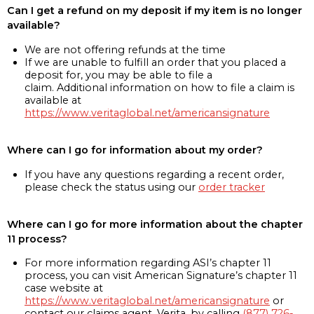
Can I get a refund on my deposit if my item is no longer
available?
We are not offering refunds at the time
If we are unable to fulfill an order that you placed a
deposit for, you may be able to file a
claim. Additional information on how to file a claim is
available at
https://www.veritaglobal.net/americansignature
Where can I go for information about my order?
If you have any questions regarding a recent order,
please check the status using our
order tracker
Where can I go for more information about the chapter
11 process?
For more information regarding ASI’s chapter 11
process, you can visit American Signature’s chapter 11
case website at
https://www.veritaglobal.net/americansignature
or
contact our claims agent, Verita, by calling
(877) 726-