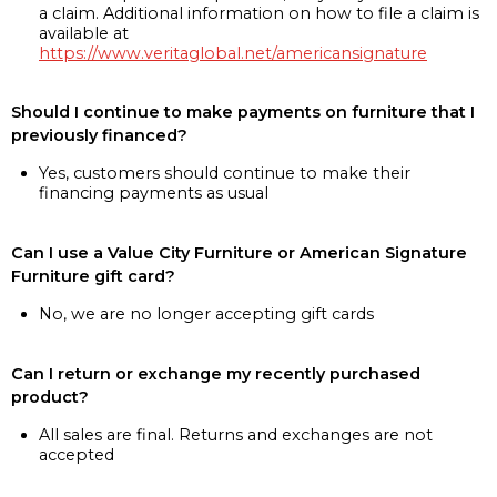
a claim. Additional information on how to file a claim is
available at
https://www.veritaglobal.net/americansignature
Should I continue to make payments on furniture that I
previously financed?
Yes, customers should continue to make their
financing payments as usual
Can I use a Value City Furniture or American Signature
Furniture gift card?
No, we are no longer accepting gift cards
Can I return or exchange my recently purchased
product?
All sales are final. Returns and exchanges are not
accepted