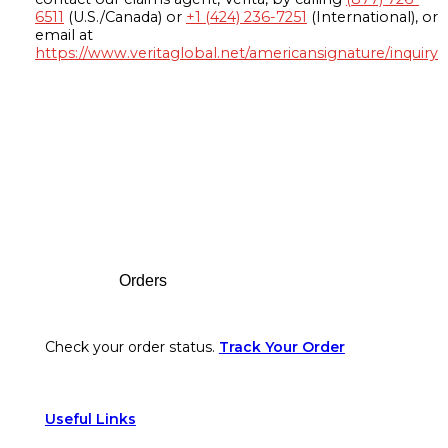
6511
(U.S./Canada) or
+1 (424) 236-7251
(International), or
email at
https://www.veritaglobal.net/americansignature/inquiry
Footer
Orders
Check your order status.
Track Your Order
Useful Links