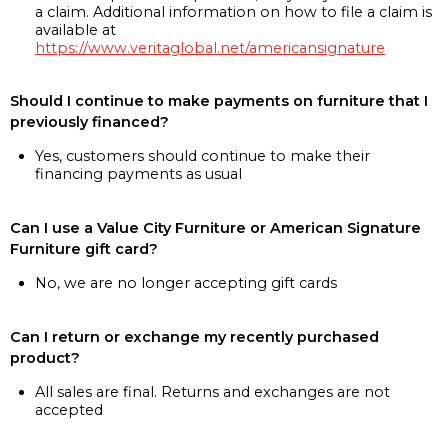
a claim. Additional information on how to file a claim is
available at
https://www.veritaglobal.net/americansignature
Should I continue to make payments on furniture that I
previously financed?
Yes, customers should continue to make their
financing payments as usual
Can I use a Value City Furniture or American Signature
Furniture gift card?
No, we are no longer accepting gift cards
Can I return or exchange my recently purchased
product?
All sales are final. Returns and exchanges are not
accepted