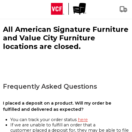
All American Signature Furniture
and Value City Furniture
locations are closed.
Frequently Asked Questions
I placed a deposit on a product. Will my order be
fulfilled and delivered as expected?
You can track your order status
here
If we are unable to fulfill an order that a
customer placed a deposit for, they may be able to file