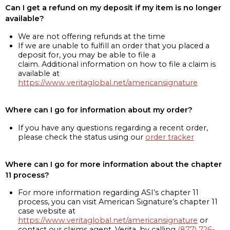
Can I get a refund on my deposit if my item is no longer
available?
We are not offering refunds at the time
If we are unable to fulfill an order that you placed a
deposit for, you may be able to file a
claim. Additional information on how to file a claim is
available at
https://www.veritaglobal.net/americansignature
Where can I go for information about my order?
If you have any questions regarding a recent order,
please check the status using our
order tracker
Where can I go for more information about the chapter
11 process?
For more information regarding ASI’s chapter 11
process, you can visit American Signature’s chapter 11
case website at
https://www.veritaglobal.net/americansignature
or
contact our claims agent, Verita, by calling
(877) 726-