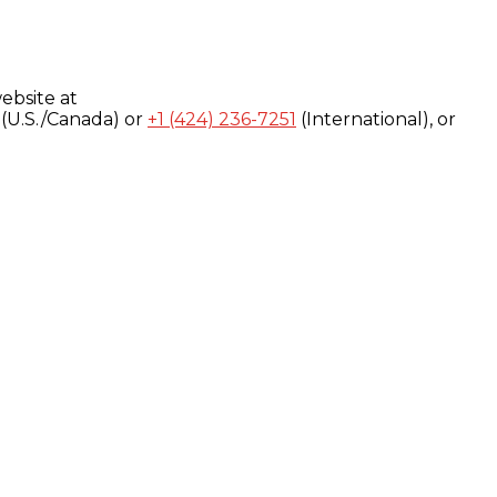
ebsite at
(U.S./Canada) or
+1 (424) 236-7251
(International), or