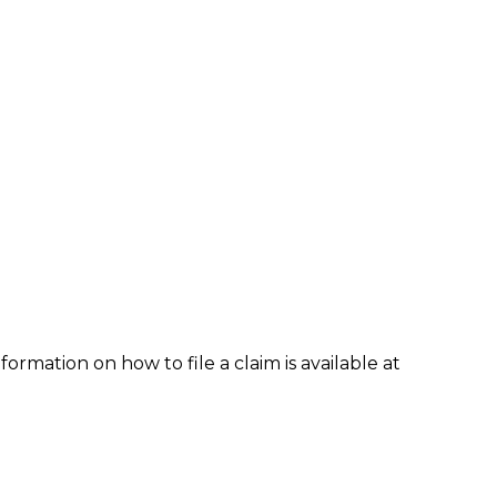
formation on how to file a claim is available at