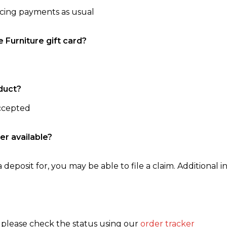
ncing payments as usual
e Furniture gift card?
duct?
accepted
er available?
 deposit for, you may be able to file a claim. Additional in
, please check the status using our
order tracker