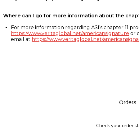
Where can I go for more information about the chap
For more information regarding ASI’s chapter 11 proc
https://www.veritaglobal.net/americansignature
or c
email at
https://www.veritaglobal.net/americansigna
Footer
Orders
Check your order st