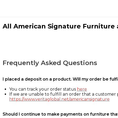
All American Signature Furniture a
Frequently Asked Questions
I placed a deposit on a product. Will my order be ful
You can track your order status
here
If we are unable to fulfill an order that a customer p
https://www.veritaglobal.net/americansignature
Should I continue to make payments on furniture that