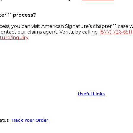
ter 11 process?
ess, you can visit American Signature’s chapter 11 case w
ontact our claims agent, Verita, by calling
(877) 726-6511
ture/inquiry
Useful Links
atus.
Track Your Order