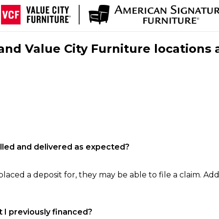
nd Value City Furniture locations 
filled and delivered as expected?
laced a deposit for, they may be able to file a claim. Addi
 I previously financed?