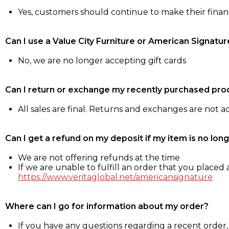
Yes, customers should continue to make their fina
Can I use a Value City Furniture or American Signatur
No, we are no longer accepting gift cards
Can I return or exchange my recently purchased pro
All sales are final. Returns and exchanges are not 
Can I get a refund on my deposit if my item is no long
We are not offering refunds at the time
If we are unable to fulfill an order that you placed a
https://www.veritaglobal.net/americansignature
Where can I go for information about my order?
If you have any questions regarding a recent order