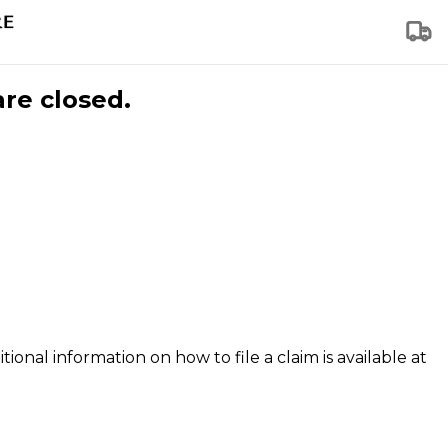
are closed.
tional information on how to file a claim is available at