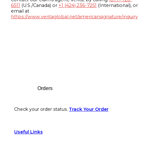
6511
(U.S./Canada) or
+1 (424) 236-7251
(International), or
email at
https://www.veritaglobal.net/americansignature/inquiry
Footer
Orders
Check your order status.
Track Your Order
Useful Links