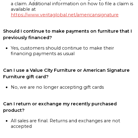
a claim. Additional information on how to file a claim is
available at
https://www.veritaglobal.net/americansignature
Should I continue to make payments on furniture that I
previously financed?
Yes, customers should continue to make their
financing payments as usual
Can I use a Value City Furniture or American Signature
Furniture gift card?
No, we are no longer accepting gift cards
Can I return or exchange my recently purchased
product?
All sales are final. Returns and exchanges are not
accepted