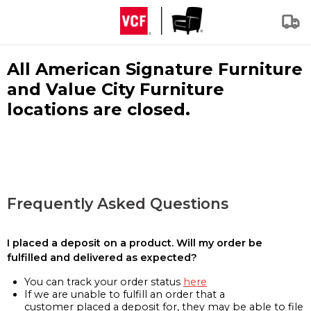
All American Signature Furniture
and Value City Furniture
locations are closed.
Frequently Asked Questions
I placed a deposit on a product. Will my order be
fulfilled and delivered as expected?
You can track your order status
here
If we are unable to fulfill an order that a
customer placed a deposit for, they may be able to file