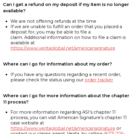
Can I get a refund on my deposit if my item is no longer
available?
We are not offering refunds at the time
If we are unable to fulfill an order that you placed a
deposit for, you may be able to file a
claim. Additional information on how to file a claim is
available at
https://www.veritaglobal.net/americansignature
Where can I go for information about my order?
If you have any questions regarding a recent order,
please check the status using our
order tracker
Where can I go for more information about the chapter
11 process?
For more information regarding ASI’s chapter 11
process, you can visit American Signature’s chapter 11
case website at
https://www.veritaglobal.net/americansignature
or
contact our claims agent, Verita, by calling
(877) 726-