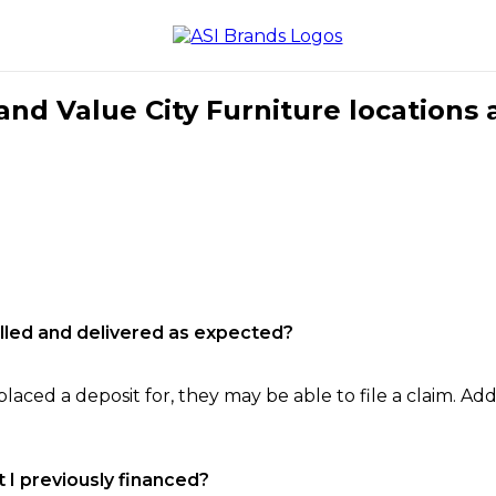
nd Value City Furniture locations 
filled and delivered as expected?
laced a deposit for, they may be able to file a claim. Addi
 I previously financed?