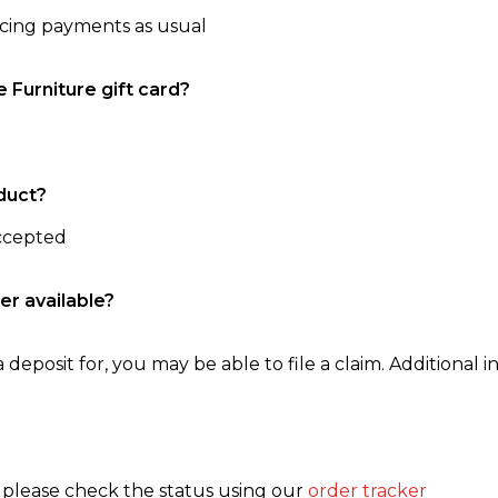
ncing payments as usual
e Furniture gift card?
duct?
accepted
er available?
 deposit for, you may be able to file a claim. Additional in
, please check the status using our
order tracker