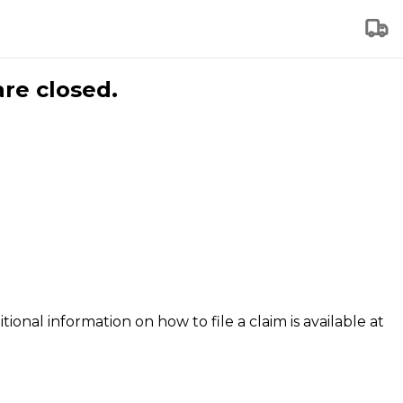
are closed.
tional information on how to file a claim is available at