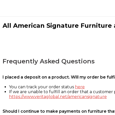
All American Signature Furniture a
Frequently Asked Questions
I placed a deposit on a product. Will my order be ful
You can track your order status
here
If we are unable to fulfill an order that a customer p
https://www.veritaglobal.net/americansignature
Should I continue to make payments on furniture that