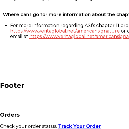
Where can I go for more information about the chap
For more information regarding ASI’s chapter 11 proc
https://www.veritaglobal.net/americansignature
or c
email at
https://www.veritaglobal.net/americansigna
Footer
Orders
Check your order status.
Track Your Order