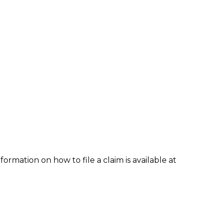
formation on how to file a claim is available at