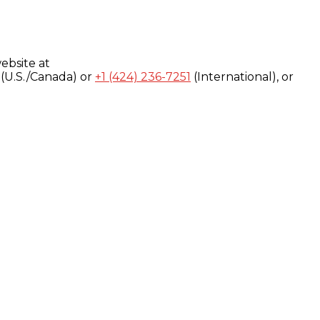
ebsite at
(U.S./Canada) or
+1 (424) 236-7251
(International), or