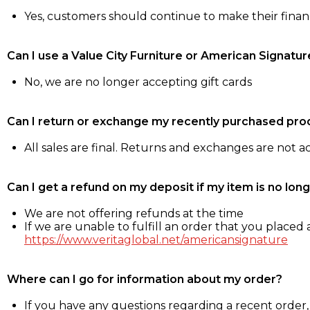
Yes, customers should continue to make their fina
Can I use a Value City Furniture or American Signatur
No, we are no longer accepting gift cards
Can I return or exchange my recently purchased pro
All sales are final. Returns and exchanges are not 
Can I get a refund on my deposit if my item is no long
We are not offering refunds at the time
If we are unable to fulfill an order that you placed a
https://www.veritaglobal.net/americansignature
Where can I go for information about my order?
If you have any questions regarding a recent order