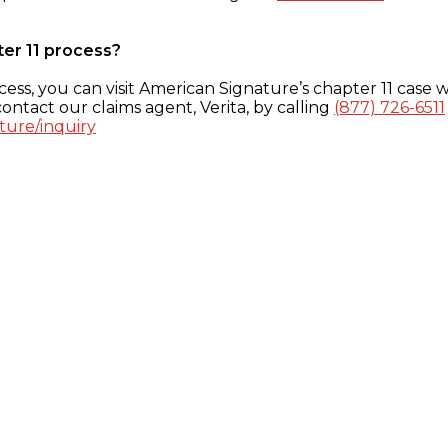
ter 11 process?
ess, you can visit American Signature’s chapter 11 case w
ontact our claims agent, Verita, by calling
(877) 726-6511
ture/inquiry