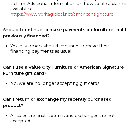
a claim. Additional information on how to file a claim is
available at
https://www.veritaglobal.net/americansignature
Should I continue to make payments on furniture that I
previously financed?
Yes, customers should continue to make their
financing payments as usual
Can I use a Value City Furniture or American Signature
Furniture gift card?
No, we are no longer accepting gift cards
Can I return or exchange my recently purchased
product?
All sales are final. Returns and exchanges are not
accepted