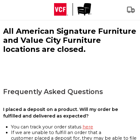
All American Signature Furniture
and Value City Furniture
locations are closed.
Frequently Asked Questions
I placed a deposit on a product. Will my order be
fulfilled and delivered as expected?
You can track your order status
here
If we are unable to fulfill an order that a
customer placed a deposit for, they may be able to file