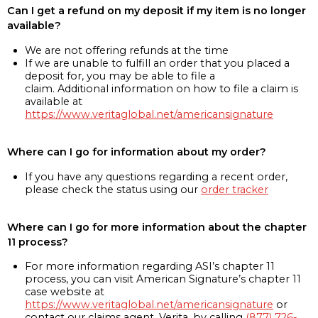
Can I get a refund on my deposit if my item is no longer
available?
We are not offering refunds at the time
If we are unable to fulfill an order that you placed a
deposit for, you may be able to file a
claim. Additional information on how to file a claim is
available at
https://www.veritaglobal.net/americansignature
Where can I go for information about my order?
If you have any questions regarding a recent order,
please check the status using our
order tracker
Where can I go for more information about the chapter
11 process?
For more information regarding ASI’s chapter 11
process, you can visit American Signature’s chapter 11
case website at
https://www.veritaglobal.net/americansignature
or
contact our claims agent, Verita, by calling
(877) 726-