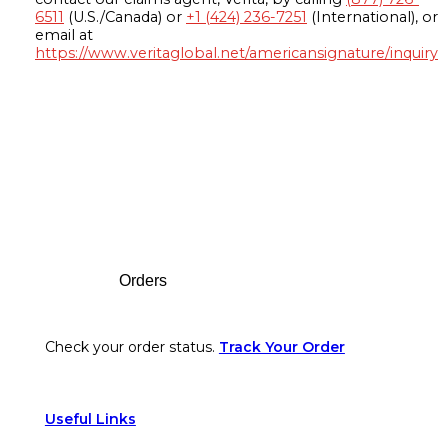
6511
(U.S./Canada) or
+1 (424) 236-7251
(International), or
email at
https://www.veritaglobal.net/americansignature/inquiry
Footer
Orders
Check your order status.
Track Your Order
Useful Links