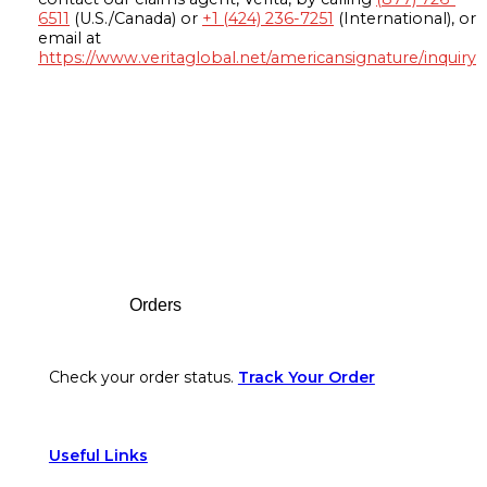
6511
(U.S./Canada) or
+1 (424) 236-7251
(International), or
email at
https://www.veritaglobal.net/americansignature/inquiry
Footer
Orders
Check your order status.
Track Your Order
Useful Links