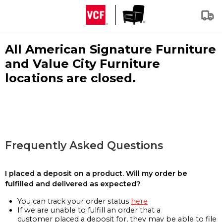
All American Signature Furniture
and Value City Furniture
locations are closed.
Frequently Asked Questions
I placed a deposit on a product. Will my order be
fulfilled and delivered as expected?
You can track your order status
here
If we are unable to fulfill an order that a
customer placed a deposit for, they may be able to file