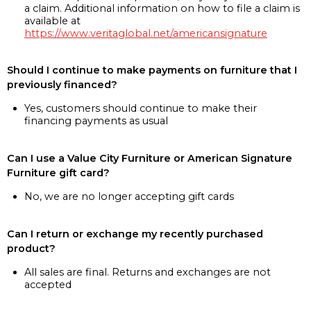
a claim. Additional information on how to file a claim is
available at
https://www.veritaglobal.net/americansignature
Should I continue to make payments on furniture that I
previously financed?
Yes, customers should continue to make their
financing payments as usual
Can I use a Value City Furniture or American Signature
Furniture gift card?
No, we are no longer accepting gift cards
Can I return or exchange my recently purchased
product?
All sales are final. Returns and exchanges are not
accepted