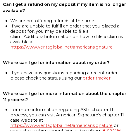
Can I get a refund on my deposit if my item is no longer
available?
We are not offering refunds at the time
If we are unable to fulfill an order that you placed a
deposit for, you may be able to file a
claim. Additional information on how to file a claim is
available at
https://www.veritaglobal.net/americansignature
Where can I go for information about my order?
If you have any questions regarding a recent order,
please check the status using our
order tracker
Where can I go for more information about the chapter
11 process?
For more information regarding ASI’s chapter 11
process, you can visit American Signature’s chapter 11
case website at
https://www.veritaglobal.net/americansignature
or
contact our claims agent, Verita, by calling
(877) 726-