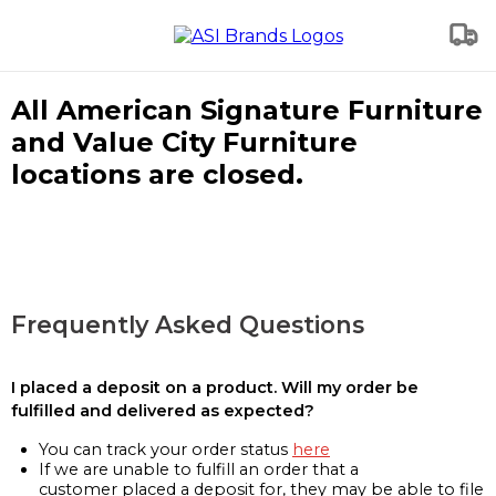
All American Signature Furniture
and Value City Furniture
locations are closed.
Frequently Asked Questions
I placed a deposit on a product. Will my order be
fulfilled and delivered as expected?
You can track your order status
here
If we are unable to fulfill an order that a
customer placed a deposit for, they may be able to file