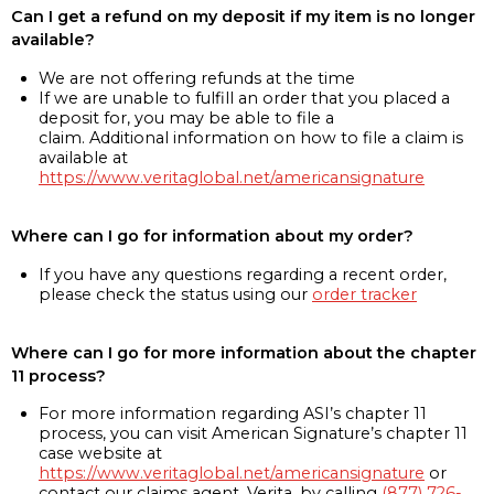
Can I get a refund on my deposit if my item is no longer
available?
We are not offering refunds at the time
If we are unable to fulfill an order that you placed a
deposit for, you may be able to file a
claim. Additional information on how to file a claim is
available at
https://www.veritaglobal.net/americansignature
Where can I go for information about my order?
If you have any questions regarding a recent order,
please check the status using our
order tracker
Where can I go for more information about the chapter
11 process?
For more information regarding ASI’s chapter 11
process, you can visit American Signature’s chapter 11
case website at
https://www.veritaglobal.net/americansignature
or
contact our claims agent, Verita, by calling
(877) 726-