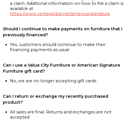
a claim. Additional information on how to file a claim is
available at
https://www.veritaglobal.net/americansignature
Should I continue to make payments on furniture that I
previously financed?
Yes, customers should continue to make their
financing payments as usual
Can I use a Value City Furniture or American Signature
Furniture gift card?
No, we are no longer accepting gift cards
Can I return or exchange my recently purchased
product?
All sales are final. Returns and exchanges are not
accepted