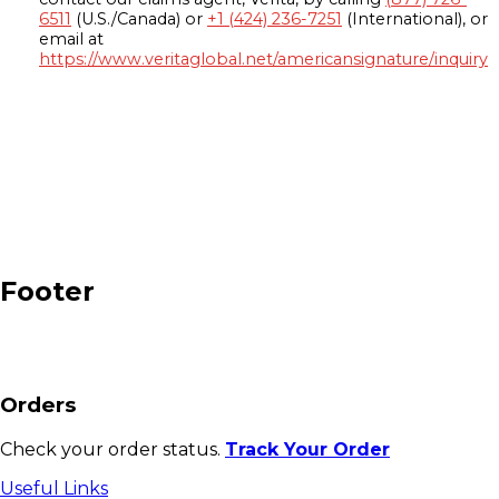
6511
(U.S./Canada) or
+1 (424) 236-7251
(International), or
email at
https://www.veritaglobal.net/americansignature/inquiry
Footer
Orders
Check your order status.
Track Your Order
Useful Links