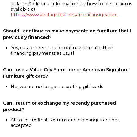
a claim. Additional information on how to file a claim is
available at
https://www.veritaglobal.net/americansignature
Should I continue to make payments on furniture that I
previously financed?
Yes, customers should continue to make their
financing payments as usual
Can I use a Value City Furniture or American Signature
Furniture gift card?
No, we are no longer accepting gift cards
Can I return or exchange my recently purchased
product?
All sales are final. Returns and exchanges are not
accepted