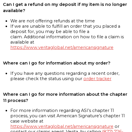
Can I get a refund on my deposit if my item is no longer
available?
We are not offering refunds at the time
If we are unable to fulfill an order that you placed a
deposit for, you may be able to file a
claim. Additional information on how to file a claim is
available at
https://www.veritaglobal.net/americansignature
Where can I go for information about my order?
If you have any questions regarding a recent order,
please check the status using our
order tracker
Where can I go for more information about the chapter
11 process?
For more information regarding ASI’s chapter 11
process, you can visit American Signature’s chapter 11
case website at
https://www.veritaglobal.net/americansignature
or
contact our claims agent, Verita, by calling
(877) 726-