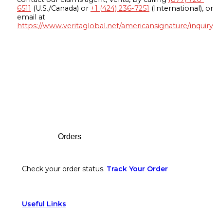
6511
(U.S./Canada) or
+1 (424) 236-7251
(International), or
email at
https://www.veritaglobal.net/americansignature/inquiry
Footer
Orders
Check your order status.
Track Your Order
Useful Links