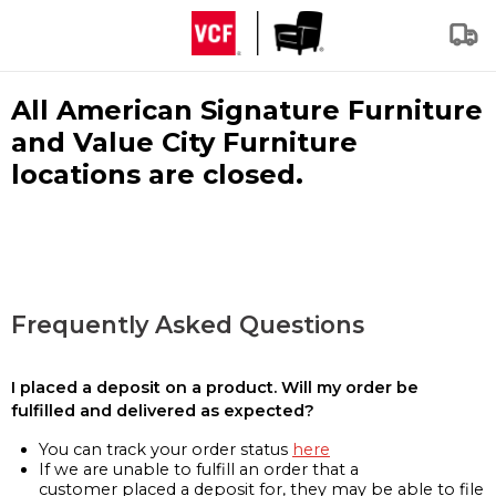
All American Signature Furniture
and Value City Furniture
locations are closed.
Frequently Asked Questions
I placed a deposit on a product. Will my order be
fulfilled and delivered as expected?
You can track your order status
here
If we are unable to fulfill an order that a
customer placed a deposit for, they may be able to file