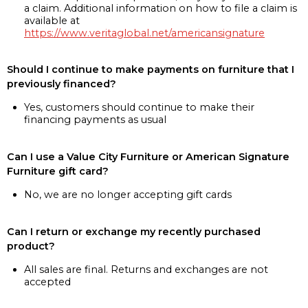
a claim. Additional information on how to file a claim is
available at
https://www.veritaglobal.net/americansignature
Should I continue to make payments on furniture that I
previously financed?
Yes, customers should continue to make their
financing payments as usual
Can I use a Value City Furniture or American Signature
Furniture gift card?
No, we are no longer accepting gift cards
Can I return or exchange my recently purchased
product?
All sales are final. Returns and exchanges are not
accepted