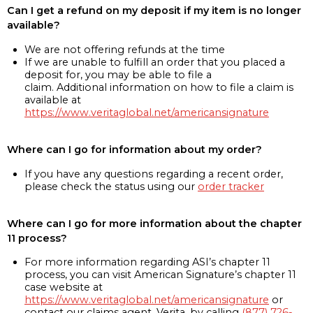
Can I get a refund on my deposit if my item is no longer
available?
We are not offering refunds at the time
If we are unable to fulfill an order that you placed a
deposit for, you may be able to file a
claim. Additional information on how to file a claim is
available at
https://www.veritaglobal.net/americansignature
Where can I go for information about my order?
If you have any questions regarding a recent order,
please check the status using our
order tracker
Where can I go for more information about the chapter
11 process?
For more information regarding ASI’s chapter 11
process, you can visit American Signature’s chapter 11
case website at
https://www.veritaglobal.net/americansignature
or
contact our claims agent, Verita, by calling
(877) 726-