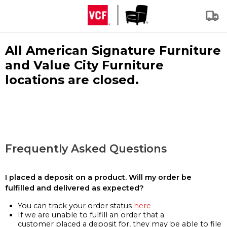
All American Signature Furniture
and Value City Furniture
locations are closed.
Frequently Asked Questions
I placed a deposit on a product. Will my order be
fulfilled and delivered as expected?
You can track your order status
here
If we are unable to fulfill an order that a
customer placed a deposit for, they may be able to file