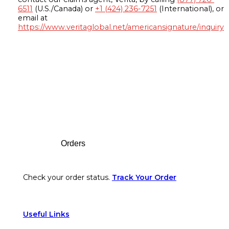
6511
(U.S./Canada) or
+1 (424) 236-7251
(International), or
email at
https://www.veritaglobal.net/americansignature/inquiry
Footer
Orders
Check your order status.
Track Your Order
Useful Links