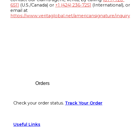
6511
(U.S./Canada) or
+1 (424) 236-7251
(International), or
email at
https://www.veritaglobal.net/americansignature/inquiry
Footer
Orders
Check your order status.
Track Your Order
Useful Links