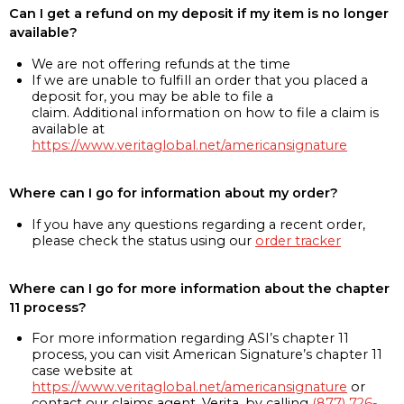
Can I get a refund on my deposit if my item is no longer
available?
We are not offering refunds at the time
If we are unable to fulfill an order that you placed a
deposit for, you may be able to file a
claim. Additional information on how to file a claim is
available at
https://www.veritaglobal.net/americansignature
Where can I go for information about my order?
If you have any questions regarding a recent order,
please check the status using our
order tracker
Where can I go for more information about the chapter
11 process?
For more information regarding ASI’s chapter 11
process, you can visit American Signature’s chapter 11
case website at
https://www.veritaglobal.net/americansignature
or
contact our claims agent, Verita, by calling
(877) 726-