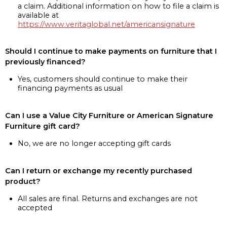
a claim. Additional information on how to file a claim is
available at
https://www.veritaglobal.net/americansignature
Should I continue to make payments on furniture that I
previously financed?
Yes, customers should continue to make their
financing payments as usual
Can I use a Value City Furniture or American Signature
Furniture gift card?
No, we are no longer accepting gift cards
Can I return or exchange my recently purchased
product?
All sales are final. Returns and exchanges are not
accepted