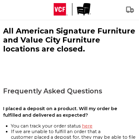
All American Signature Furniture
and Value City Furniture
locations are closed.
Frequently Asked Questions
I placed a deposit on a product. Will my order be
fulfilled and delivered as expected?
You can track your order status
here
If we are unable to fulfill an order that a
customer placed a deposit for, they may be able to file