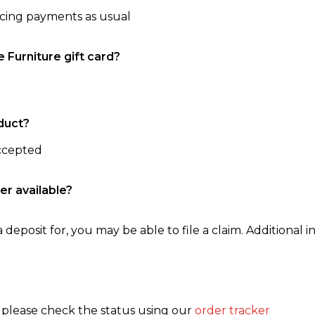
ncing payments as usual
e Furniture gift card?
duct?
accepted
er available?
 deposit for, you may be able to file a claim. Additional in
, please check the status using our
order tracker