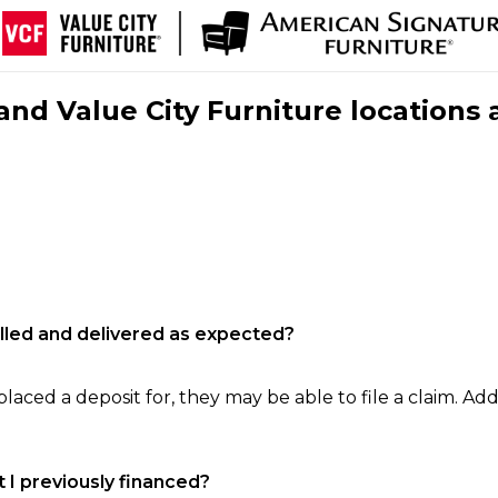
nd Value City Furniture locations 
filled and delivered as expected?
laced a deposit for, they may be able to file a claim. Addi
 I previously financed?