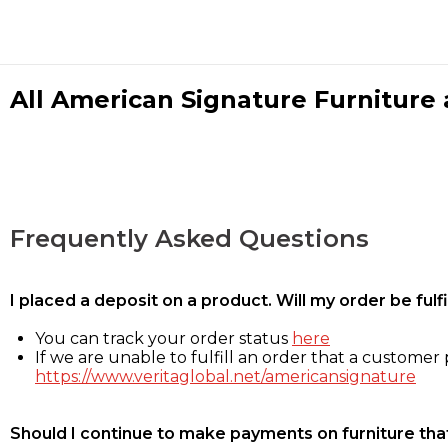
All American Signature Furniture a
Frequently Asked Questions
I placed a deposit on a product. Will my order be ful
You can track your order status
here
If we are unable to fulfill an order that a customer p
https://www.veritaglobal.net/americansignature
Should I continue to make payments on furniture that