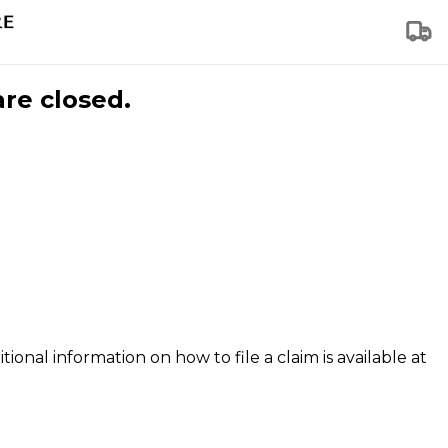
are closed.
tional information on how to file a claim is available at