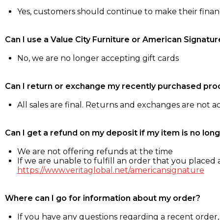
Yes, customers should continue to make their fina
Can I use a Value City Furniture or American Signatur
No, we are no longer accepting gift cards
Can I return or exchange my recently purchased pro
All sales are final. Returns and exchanges are not 
Can I get a refund on my deposit if my item is no long
We are not offering refunds at the time
If we are unable to fulfill an order that you placed a
https://www.veritaglobal.net/americansignature
Where can I go for information about my order?
If you have any questions regarding a recent order