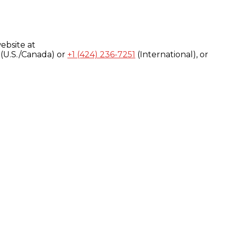
ebsite at
(U.S./Canada) or
+1 (424) 236-7251
(International), or