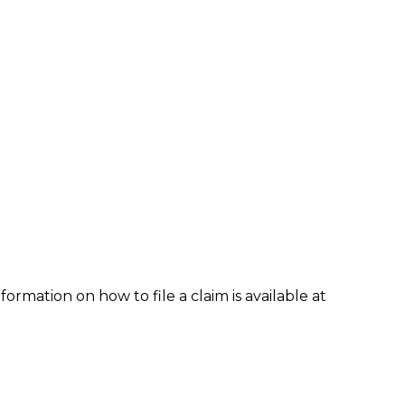
formation on how to file a claim is available at