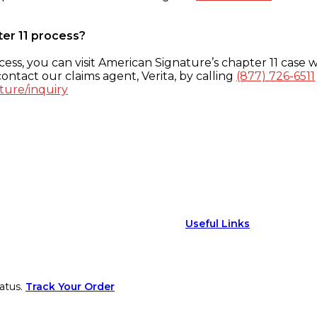
ter 11 process?
ess, you can visit American Signature’s chapter 11 case w
ontact our claims agent, Verita, by calling
(877) 726-6511
ture/inquiry
Useful Links
atus.
Track Your Order