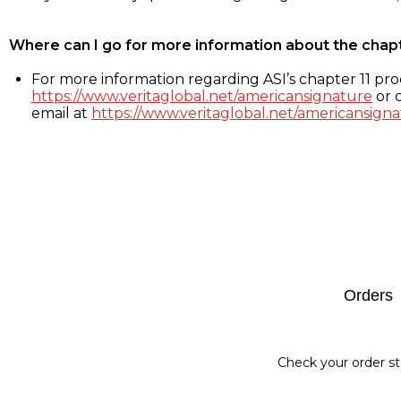
Where can I go for more information about the chap
For more information regarding ASI’s chapter 11 proc
https://www.veritaglobal.net/americansignature
or c
email at
https://www.veritaglobal.net/americansigna
Footer
Orders
Check your order st