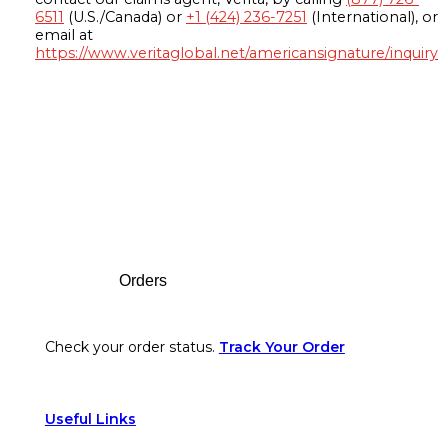
6511
(U.S./Canada) or
+1 (424) 236-7251
(International), or
email at
https://www.veritaglobal.net/americansignature/inquiry
Footer
Orders
Check your order status.
Track Your Order
Useful Links