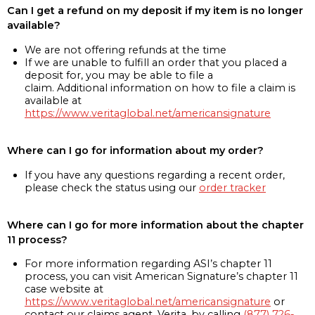
Can I get a refund on my deposit if my item is no longer
available?
We are not offering refunds at the time
If we are unable to fulfill an order that you placed a
deposit for, you may be able to file a
claim. Additional information on how to file a claim is
available at
https://www.veritaglobal.net/americansignature
Where can I go for information about my order?
If you have any questions regarding a recent order,
please check the status using our
order tracker
Where can I go for more information about the chapter
11 process?
For more information regarding ASI’s chapter 11
process, you can visit American Signature’s chapter 11
case website at
https://www.veritaglobal.net/americansignature
or
contact our claims agent, Verita, by calling
(877) 726-