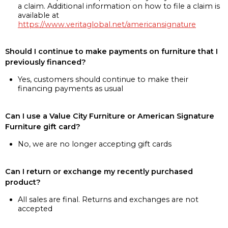
a claim. Additional information on how to file a claim is
available at
https://www.veritaglobal.net/americansignature
Should I continue to make payments on furniture that I
previously financed?
Yes, customers should continue to make their
financing payments as usual
Can I use a Value City Furniture or American Signature
Furniture gift card?
No, we are no longer accepting gift cards
Can I return or exchange my recently purchased
product?
All sales are final. Returns and exchanges are not
accepted