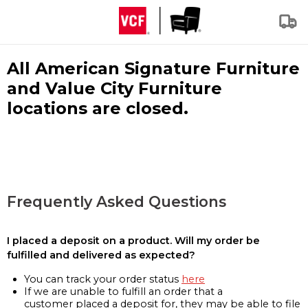
All American Signature Furniture
and Value City Furniture
locations are closed.
Frequently Asked Questions
I placed a deposit on a product. Will my order be
fulfilled and delivered as expected?
You can track your order status
here
If we are unable to fulfill an order that a
customer placed a deposit for, they may be able to file