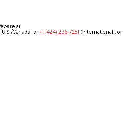
ebsite at
(U.S./Canada) or
+1 (424) 236-7251
(International), or