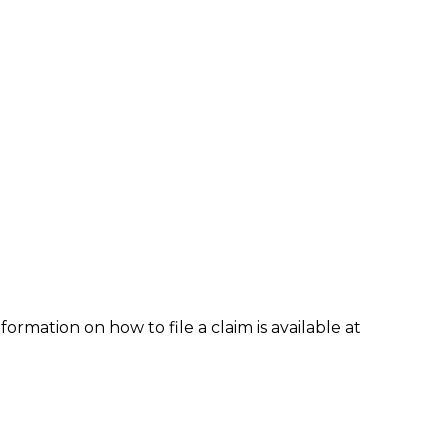
formation on how to file a claim is available at