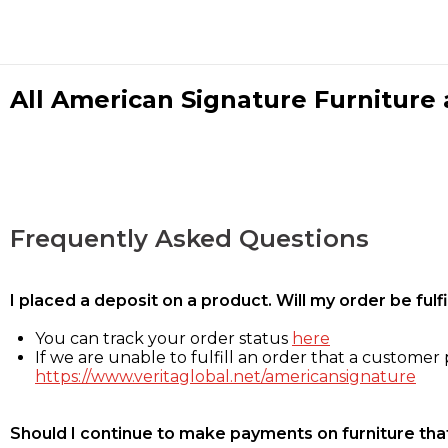
All American Signature Furniture a
Frequently Asked Questions
I placed a deposit on a product. Will my order be ful
You can track your order status
here
If we are unable to fulfill an order that a customer p
https://www.veritaglobal.net/americansignature
Should I continue to make payments on furniture that