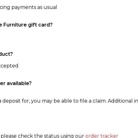
ncing payments as usual
e Furniture gift card?
duct?
accepted
er available?
 deposit for, you may be able to file a claim. Additional in
, please check the status using our
order tracker