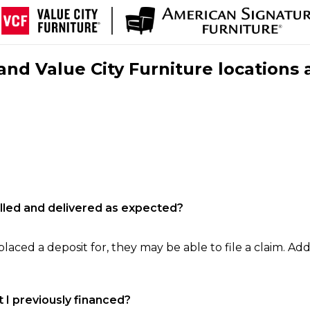
nd Value City Furniture locations 
filled and delivered as expected?
laced a deposit for, they may be able to file a claim. Addi
 I previously financed?