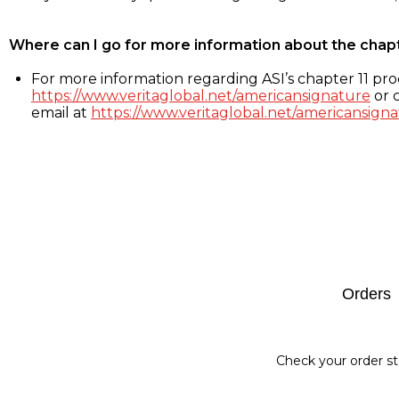
Where can I go for more information about the chap
For more information regarding ASI’s chapter 11 proc
https://www.veritaglobal.net/americansignature
or c
email at
https://www.veritaglobal.net/americansigna
Footer
Orders
Check your order st