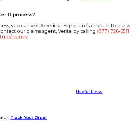
ter 11 process?
ess, you can visit American Signature’s chapter 11 case w
ontact our claims agent, Verita, by calling
(877) 726-6511
ture/inquiry
Useful Links
atus.
Track Your Order