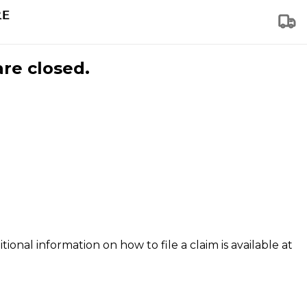
are closed.
tional information on how to file a claim is available at