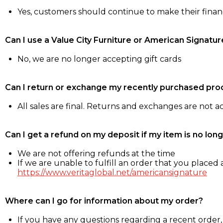
Yes, customers should continue to make their fina
Can I use a Value City Furniture or American Signatur
No, we are no longer accepting gift cards
Can I return or exchange my recently purchased pro
All sales are final. Returns and exchanges are not 
Can I get a refund on my deposit if my item is no long
We are not offering refunds at the time
If we are unable to fulfill an order that you placed a
https://www.veritaglobal.net/americansignature
Where can I go for information about my order?
If you have any questions regarding a recent order