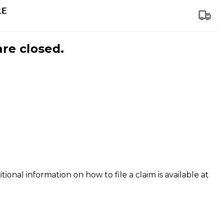
are closed.
tional information on how to file a claim is available at