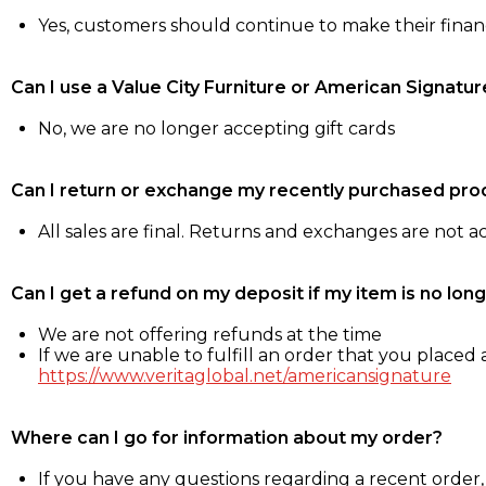
Yes, customers should continue to make their fina
Can I use a Value City Furniture or American Signatur
No, we are no longer accepting gift cards
Can I return or exchange my recently purchased pro
All sales are final. Returns and exchanges are not 
Can I get a refund on my deposit if my item is no long
We are not offering refunds at the time
If we are unable to fulfill an order that you placed a
https://www.veritaglobal.net/americansignature
Where can I go for information about my order?
If you have any questions regarding a recent order