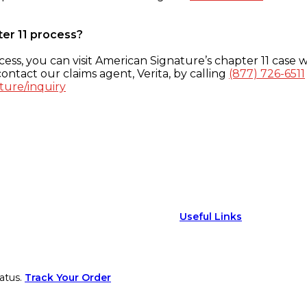
ter 11 process?
ess, you can visit American Signature’s chapter 11 case w
ontact our claims agent, Verita, by calling
(877) 726-6511
ture/inquiry
Useful Links
atus.
Track Your Order