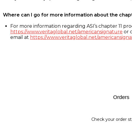
Where can I go for more information about the chap
For more information regarding ASI’s chapter 11 proc
https://www.veritaglobal.net/americansignature
or c
email at
https://www.veritaglobal.net/americansigna
Footer
Orders
Check your order st