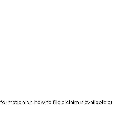
formation on how to file a claim is available at