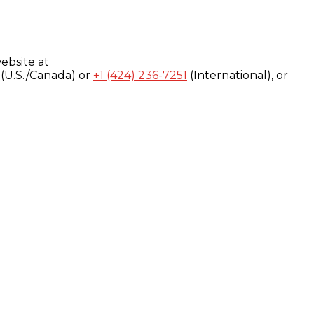
ebsite at
(U.S./Canada) or
+1 (424) 236-7251
(International), or