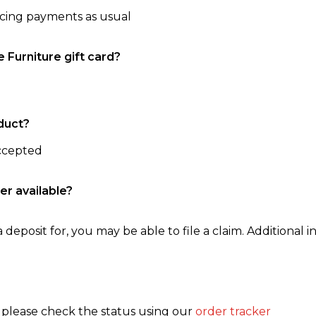
ncing payments as usual
e Furniture gift card?
duct?
accepted
er available?
 deposit for, you may be able to file a claim. Additional in
, please check the status using our
order tracker