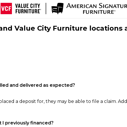
nd Value City Furniture locations 
filled and delivered as expected?
laced a deposit for, they may be able to file a claim. Addi
 I previously financed?