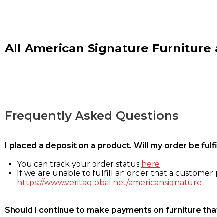
All American Signature Furniture a
Frequently Asked Questions
I placed a deposit on a product. Will my order be ful
You can track your order status
here
If we are unable to fulfill an order that a customer p
https://www.veritaglobal.net/americansignature
Should I continue to make payments on furniture that