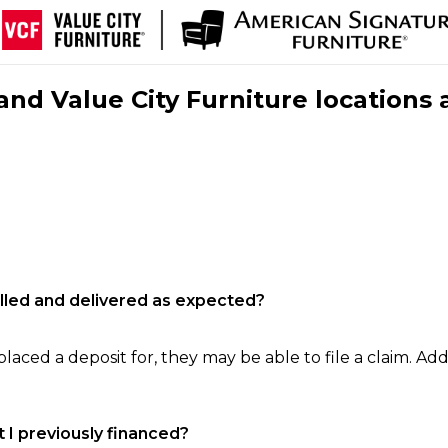
nd Value City Furniture locations 
filled and delivered as expected?
laced a deposit for, they may be able to file a claim. Addi
 I previously financed?