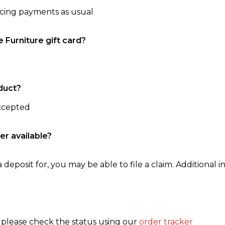
ncing payments as usual
e Furniture gift card?
duct?
accepted
er available?
 deposit for, you may be able to file a claim. Additional in
, please check the status using our
order tracker