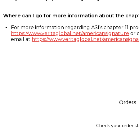
Where can I go for more information about the chap
For more information regarding ASI’s chapter 11 proc
https://www.veritaglobal.net/americansignature
or c
email at
https://www.veritaglobal.net/americansigna
Footer
Orders
Check your order st