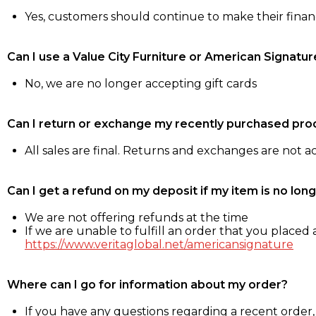
Yes, customers should continue to make their fina
Can I use a Value City Furniture or American Signatur
No, we are no longer accepting gift cards
Can I return or exchange my recently purchased pro
All sales are final. Returns and exchanges are not 
Can I get a refund on my deposit if my item is no long
We are not offering refunds at the time
If we are unable to fulfill an order that you placed a
https://www.veritaglobal.net/americansignature
Where can I go for information about my order?
If you have any questions regarding a recent order