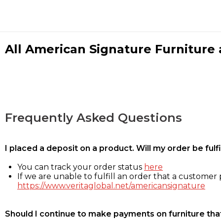
All American Signature Furniture a
Frequently Asked Questions
I placed a deposit on a product. Will my order be ful
You can track your order status
here
If we are unable to fulfill an order that a customer p
https://www.veritaglobal.net/americansignature
Should I continue to make payments on furniture that