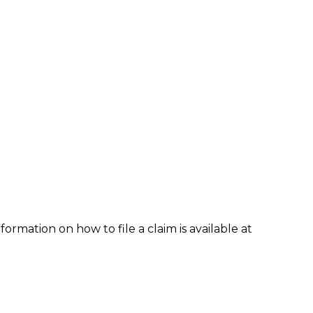
formation on how to file a claim is available at