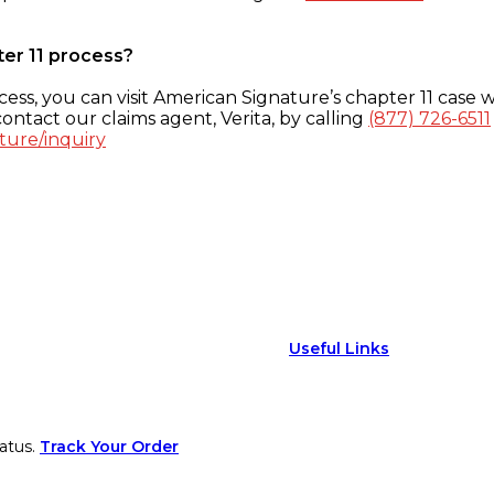
ter 11 process?
ess, you can visit American Signature’s chapter 11 case w
ontact our claims agent, Verita, by calling
(877) 726-6511
ture/inquiry
Useful Links
atus.
Track Your Order