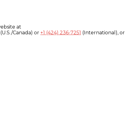
ebsite at
(U.S./Canada) or
+1 (424) 236-7251
(International), or