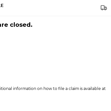
are closed.
tional information on how to file a claim is available at