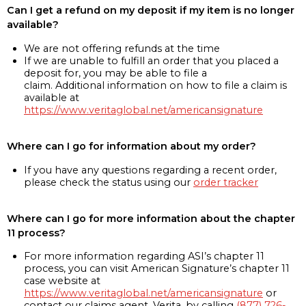
Can I get a refund on my deposit if my item is no longer
available?
We are not offering refunds at the time
If we are unable to fulfill an order that you placed a
deposit for, you may be able to file a
claim. Additional information on how to file a claim is
available at
https://www.veritaglobal.net/americansignature
Where can I go for information about my order?
If you have any questions regarding a recent order,
please check the status using our
order tracker
Where can I go for more information about the chapter
11 process?
For more information regarding ASI’s chapter 11
process, you can visit American Signature’s chapter 11
case website at
https://www.veritaglobal.net/americansignature
or
contact our claims agent, Verita, by calling
(877) 726-