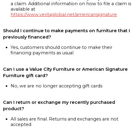
a claim. Additional information on how to file a claim is
available at
https://www.veritaglobal.net/americansignature
Should I continue to make payments on furniture that I
previously financed?
Yes, customers should continue to make their
financing payments as usual
Can I use a Value City Furniture or American Signature
Furniture gift card?
No, we are no longer accepting gift cards
Can I return or exchange my recently purchased
product?
All sales are final. Returns and exchanges are not
accepted