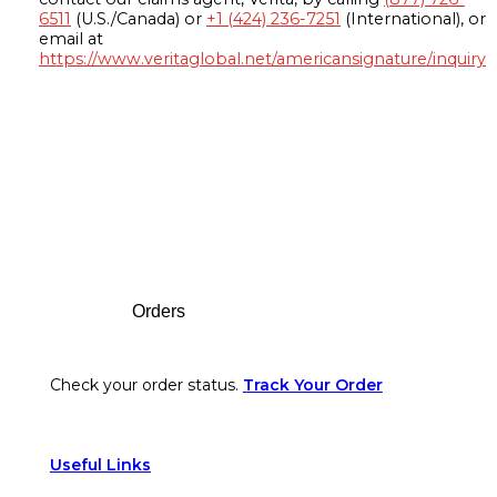
6511
(U.S./Canada) or
+1 (424) 236-7251
(International), or
email at
https://www.veritaglobal.net/americansignature/inquiry
Footer
Orders
Check your order status.
Track Your Order
Useful Links