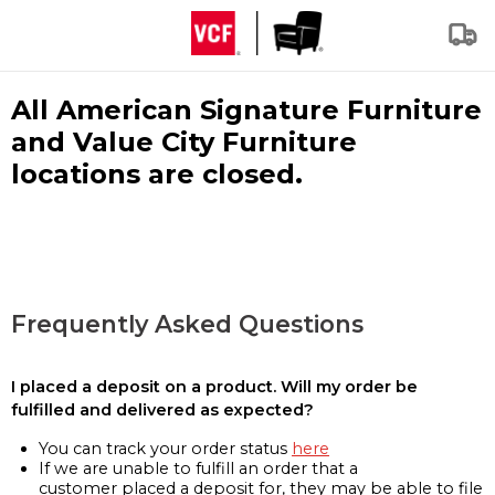
All American Signature Furniture
and Value City Furniture
locations are closed.
Frequently Asked Questions
I placed a deposit on a product. Will my order be
fulfilled and delivered as expected?
You can track your order status
here
If we are unable to fulfill an order that a
customer placed a deposit for, they may be able to file