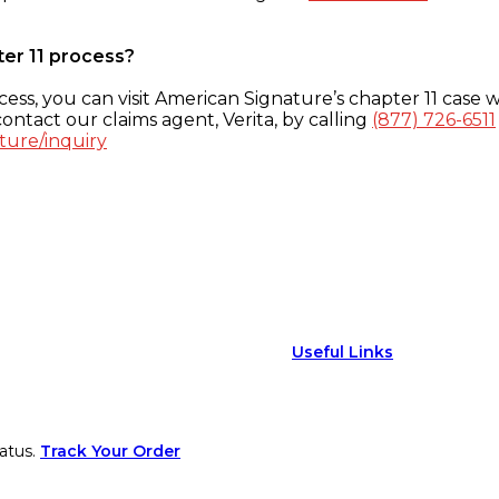
ter 11 process?
ess, you can visit American Signature’s chapter 11 case w
ontact our claims agent, Verita, by calling
(877) 726-6511
ture/inquiry
Useful Links
atus.
Track Your Order