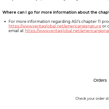
Where can I go for more information about the chap
For more information regarding ASI’s chapter 11 proc
https://www.veritaglobal.net/americansignature
or c
email at
https://www.veritaglobal.net/americansigna
Footer
Orders
Check your order st