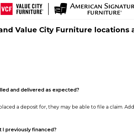
nd Value City Furniture locations 
filled and delivered as expected?
laced a deposit for, they may be able to file a claim. Addi
 I previously financed?