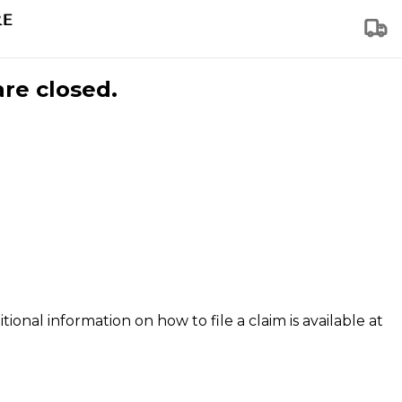
are closed.
tional information on how to file a claim is available at