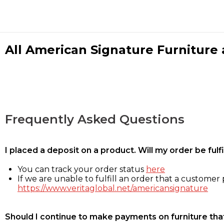
All American Signature Furniture a
Frequently Asked Questions
I placed a deposit on a product. Will my order be ful
You can track your order status
here
If we are unable to fulfill an order that a customer p
https://www.veritaglobal.net/americansignature
Should I continue to make payments on furniture that