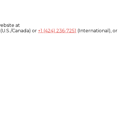
ebsite at
(U.S./Canada) or
+1 (424) 236-7251
(International), or