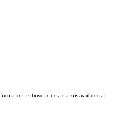
formation on how to file a claim is available at