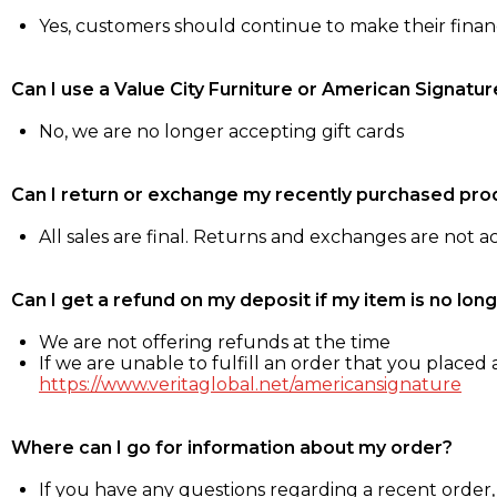
Yes, customers should continue to make their fina
Can I use a Value City Furniture or American Signatur
No, we are no longer accepting gift cards
Can I return or exchange my recently purchased pro
All sales are final. Returns and exchanges are not 
Can I get a refund on my deposit if my item is no long
We are not offering refunds at the time
If we are unable to fulfill an order that you placed a
https://www.veritaglobal.net/americansignature
Where can I go for information about my order?
If you have any questions regarding a recent order