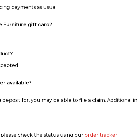
ncing payments as usual
e Furniture gift card?
duct?
accepted
er available?
 deposit for, you may be able to file a claim. Additional in
, please check the status using our
order tracker