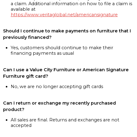
a claim. Additional information on how to file a claim is
available at
https://www.veritaglobal.net/americansignature
Should I continue to make payments on furniture that I
previously financed?
Yes, customers should continue to make their
financing payments as usual
Can I use a Value City Furniture or American Signature
Furniture gift card?
No, we are no longer accepting gift cards
Can I return or exchange my recently purchased
product?
All sales are final. Returns and exchanges are not
accepted