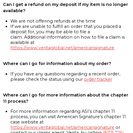
Can I get a refund on my deposit if my item is no longer
available?
We are not offering refunds at the time
If we are unable to fulfill an order that you placed a
deposit for, you may be able to file a
claim. Additional information on how to file a claim is
available at
https://www.veritaglobal.net/americansignature
Where can I go for information about my order?
If you have any questions regarding a recent order,
please check the status using our
order tracker
Where can I go for more information about the chapter
11 process?
For more information regarding ASI’s chapter 11
process, you can visit American Signature’s chapter 11
case website at
https://www.veritaglobal.net/americansignature
or
contact our claims agent, Verita, by calling
(877) 726-