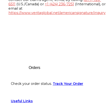
6511
(U.S./Canada) or
+1 (424) 236-7251
(International), or
email at
https://www.veritaglobal.net/americansignature/inquiry
Footer
Orders
Check your order status.
Track Your Order
Useful Links