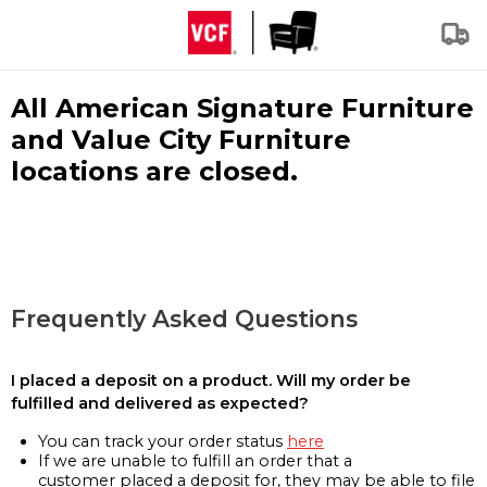
All American Signature Furniture
and Value City Furniture
locations are closed.
Frequently Asked Questions
I placed a deposit on a product. Will my order be
fulfilled and delivered as expected?
You can track your order status
here
If we are unable to fulfill an order that a
customer placed a deposit for, they may be able to file