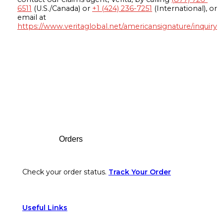
6511
(U.S./Canada) or
+1 (424) 236-7251
(International), or
email at
https://www.veritaglobal.net/americansignature/inquiry
Footer
Orders
Check your order status.
Track Your Order
Useful Links