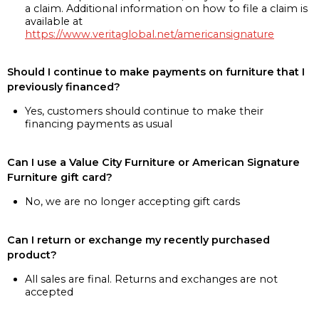
a claim. Additional information on how to file a claim is
available at
https://www.veritaglobal.net/americansignature
Should I continue to make payments on furniture that I
previously financed?
Yes, customers should continue to make their
financing payments as usual
Can I use a Value City Furniture or American Signature
Furniture gift card?
No, we are no longer accepting gift cards
Can I return or exchange my recently purchased
product?
All sales are final. Returns and exchanges are not
accepted