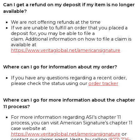
Can I get a refund on my deposit if my item is no longer
available?
We are not offering refunds at the time
If we are unable to fulfill an order that you placed a
deposit for, you may be able to file a
claim. Additional information on how to file a claim is
available at
https://www.veritaglobal.net/americansignature
Where can I go for information about my order?
If you have any questions regarding a recent order,
please check the status using our
order tracker
Where can I go for more information about the chapter
11 process?
For more information regarding ASI’s chapter 11
process, you can visit American Signature’s chapter 11
case website at
https://www.veritaglobal.net/americansignature
or
contact our claims agent, Verita, by calling
(877) 726-