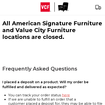
All American Signature Furniture
and Value City Furniture
locations are closed.
Frequently Asked Questions
I placed a deposit on a product. Will my order be
fulfilled and delivered as expected?
You can track your order status
here
If we are unable to fulfill an order that a
customer placed a deposit for, they may be able to file