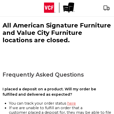
All American Signature Furniture
and Value City Furniture
locations are closed.
Frequently Asked Questions
I placed a deposit on a product. Will my order be
fulfilled and delivered as expected?
You can track your order status
here
If we are unable to fulfill an order that a
customer placed a deposit for, they may be able to file