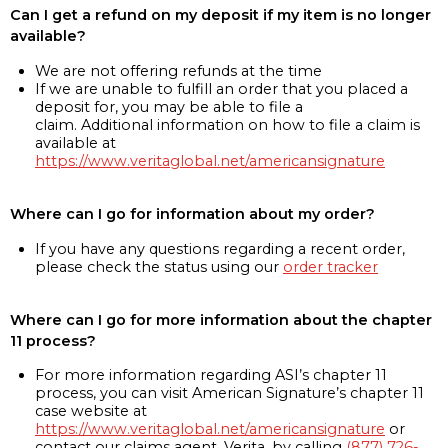
Can I get a refund on my deposit if my item is no longer
available?
We are not offering refunds at the time
If we are unable to fulfill an order that you placed a
deposit for, you may be able to file a
claim. Additional information on how to file a claim is
available at
https://www.veritaglobal.net/americansignature
Where can I go for information about my order?
If you have any questions regarding a recent order,
please check the status using our
order tracker
Where can I go for more information about the chapter
11 process?
For more information regarding ASI’s chapter 11
process, you can visit American Signature’s chapter 11
case website at
https://www.veritaglobal.net/americansignature
or
contact our claims agent, Verita, by calling
(877) 726-