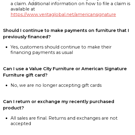
a claim. Additional information on how to file a claim is
available at
https://www.veritaglobal.net/americansignature
Should I continue to make payments on furniture that I
previously financed?
Yes, customers should continue to make their
financing payments as usual
Can I use a Value City Furniture or American Signature
Furniture gift card?
No, we are no longer accepting gift cards
Can I return or exchange my recently purchased
product?
All sales are final. Returns and exchanges are not
accepted