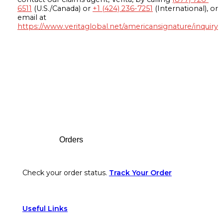
6511
(U.S./Canada) or
+1 (424) 236-7251
(International), or
email at
https://www.veritaglobal.net/americansignature/inquiry
Footer
Orders
Check your order status.
Track Your Order
Useful Links