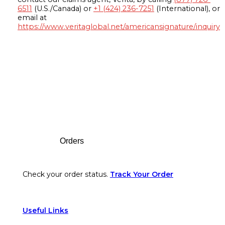
6511
(U.S./Canada) or
+1 (424) 236-7251
(International), or
email at
https://www.veritaglobal.net/americansignature/inquiry
Footer
Orders
Check your order status.
Track Your Order
Useful Links