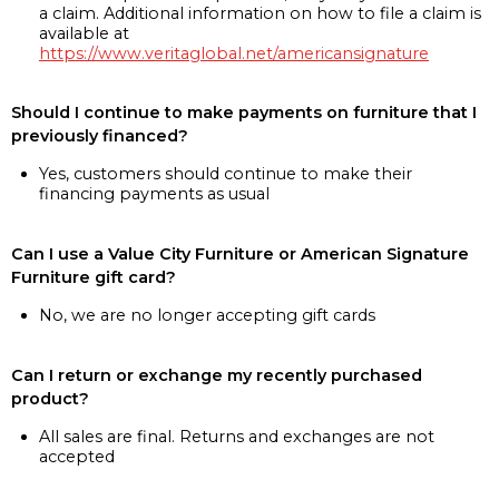
a claim. Additional information on how to file a claim is
available at
https://www.veritaglobal.net/americansignature
Should I continue to make payments on furniture that I
previously financed?
Yes, customers should continue to make their
financing payments as usual
Can I use a Value City Furniture or American Signature
Furniture gift card?
No, we are no longer accepting gift cards
Can I return or exchange my recently purchased
product?
All sales are final. Returns and exchanges are not
accepted