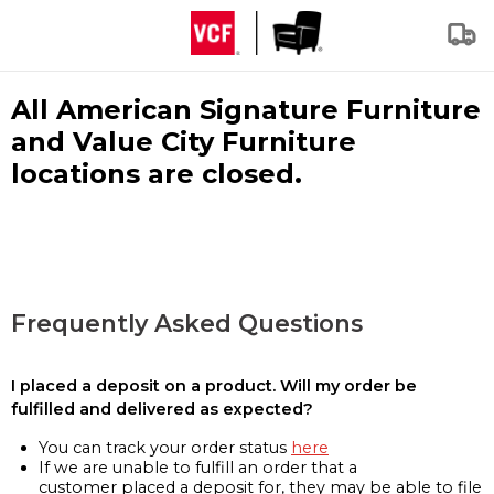
All American Signature Furniture
and Value City Furniture
locations are closed.
Frequently Asked Questions
I placed a deposit on a product. Will my order be
fulfilled and delivered as expected?
You can track your order status
here
If we are unable to fulfill an order that a
customer placed a deposit for, they may be able to file