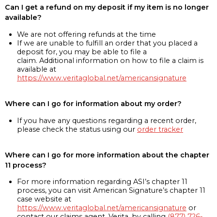
Can I get a refund on my deposit if my item is no longer
available?
We are not offering refunds at the time
If we are unable to fulfill an order that you placed a
deposit for, you may be able to file a
claim. Additional information on how to file a claim is
available at
https://www.veritaglobal.net/americansignature
Where can I go for information about my order?
If you have any questions regarding a recent order,
please check the status using our
order tracker
Where can I go for more information about the chapter
11 process?
For more information regarding ASI’s chapter 11
process, you can visit American Signature’s chapter 11
case website at
https://www.veritaglobal.net/americansignature
or
contact our claims agent, Verita, by calling
(877) 726-