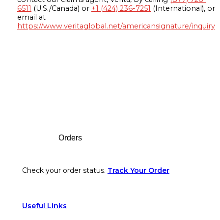
6511
(U.S./Canada) or
+1 (424) 236-7251
(International), or
email at
https://www.veritaglobal.net/americansignature/inquiry
Footer
Orders
Check your order status.
Track Your Order
Useful Links