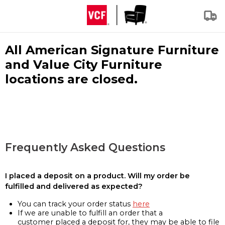
All American Signature Furniture
and Value City Furniture
locations are closed.
Frequently Asked Questions
I placed a deposit on a product. Will my order be
fulfilled and delivered as expected?
You can track your order status
here
If we are unable to fulfill an order that a
customer placed a deposit for, they may be able to file