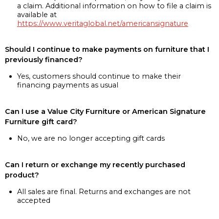
a claim. Additional information on how to file a claim is
available at
https://www.veritaglobal.net/americansignature
Should I continue to make payments on furniture that I
previously financed?
Yes, customers should continue to make their
financing payments as usual
Can I use a Value City Furniture or American Signature
Furniture gift card?
No, we are no longer accepting gift cards
Can I return or exchange my recently purchased
product?
All sales are final. Returns and exchanges are not
accepted