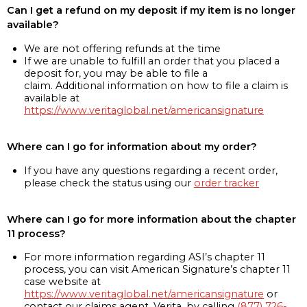
Can I get a refund on my deposit if my item is no longer
available?
We are not offering refunds at the time
If we are unable to fulfill an order that you placed a
deposit for, you may be able to file a
claim. Additional information on how to file a claim is
available at
https://www.veritaglobal.net/americansignature
Where can I go for information about my order?
If you have any questions regarding a recent order,
please check the status using our
order tracker
Where can I go for more information about the chapter
11 process?
For more information regarding ASI’s chapter 11
process, you can visit American Signature’s chapter 11
case website at
https://www.veritaglobal.net/americansignature
or
contact our claims agent, Verita, by calling
(877) 726-