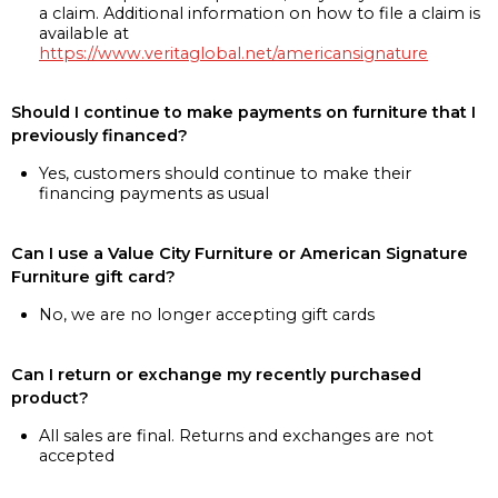
a claim. Additional information on how to file a claim is
available at
https://www.veritaglobal.net/americansignature
Should I continue to make payments on furniture that I
previously financed?
Yes, customers should continue to make their
financing payments as usual
Can I use a Value City Furniture or American Signature
Furniture gift card?
No, we are no longer accepting gift cards
Can I return or exchange my recently purchased
product?
All sales are final. Returns and exchanges are not
accepted