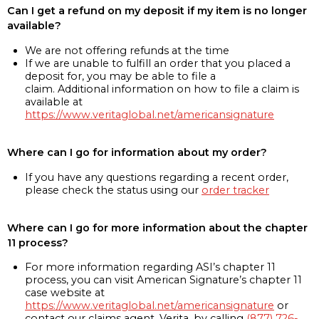
Can I get a refund on my deposit if my item is no longer
available?
We are not offering refunds at the time
If we are unable to fulfill an order that you placed a
deposit for, you may be able to file a
claim. Additional information on how to file a claim is
available at
https://www.veritaglobal.net/americansignature
Where can I go for information about my order?
If you have any questions regarding a recent order,
please check the status using our
order tracker
Where can I go for more information about the chapter
11 process?
For more information regarding ASI’s chapter 11
process, you can visit American Signature’s chapter 11
case website at
https://www.veritaglobal.net/americansignature
or
contact our claims agent, Verita, by calling
(877) 726-