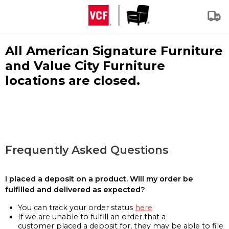
All American Signature Furniture
and Value City Furniture
locations are closed.
Frequently Asked Questions
I placed a deposit on a product. Will my order be
fulfilled and delivered as expected?
You can track your order status
here
If we are unable to fulfill an order that a
customer placed a deposit for, they may be able to file