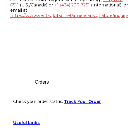
6511
(U.S./Canada) or
+1 (424) 236-7251
(International), or
email at
https://www.veritaglobal.net/americansignature/inquiry
Footer
Orders
Check your order status.
Track Your Order
Useful Links