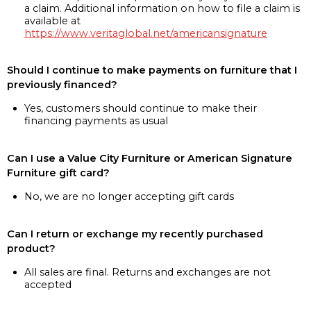
a claim. Additional information on how to file a claim is
available at
https://www.veritaglobal.net/americansignature
Should I continue to make payments on furniture that I
previously financed?
Yes, customers should continue to make their
financing payments as usual
Can I use a Value City Furniture or American Signature
Furniture gift card?
No, we are no longer accepting gift cards
Can I return or exchange my recently purchased
product?
All sales are final. Returns and exchanges are not
accepted