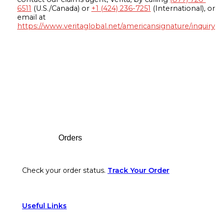
6511
(U.S./Canada) or
+1 (424) 236-7251
(International), or
email at
https://www.veritaglobal.net/americansignature/inquiry
Footer
Orders
Check your order status.
Track Your Order
Useful Links