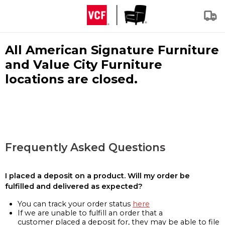
All American Signature Furniture
and Value City Furniture
locations are closed.
Frequently Asked Questions
I placed a deposit on a product. Will my order be
fulfilled and delivered as expected?
You can track your order status
here
If we are unable to fulfill an order that a
customer placed a deposit for, they may be able to file