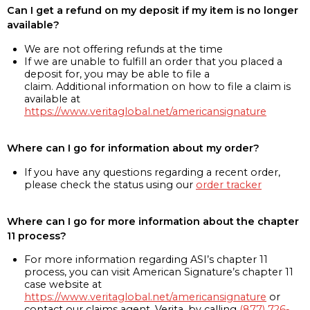
Can I get a refund on my deposit if my item is no longer
available?
We are not offering refunds at the time
If we are unable to fulfill an order that you placed a
deposit for, you may be able to file a
claim. Additional information on how to file a claim is
available at
https://www.veritaglobal.net/americansignature
Where can I go for information about my order?
If you have any questions regarding a recent order,
please check the status using our
order tracker
Where can I go for more information about the chapter
11 process?
For more information regarding ASI’s chapter 11
process, you can visit American Signature’s chapter 11
case website at
https://www.veritaglobal.net/americansignature
or
contact our claims agent, Verita, by calling
(877) 726-