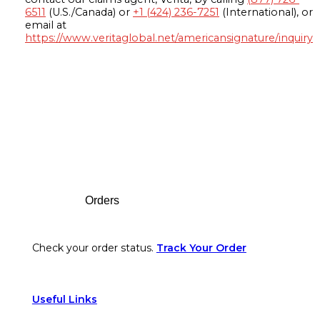
6511
(U.S./Canada) or
+1 (424) 236-7251
(International), or
email at
https://www.veritaglobal.net/americansignature/inquiry
Footer
Orders
Check your order status.
Track Your Order
Useful Links