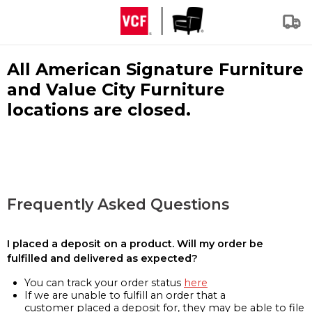
All American Signature Furniture
and Value City Furniture
locations are closed.
Frequently Asked Questions
I placed a deposit on a product. Will my order be
fulfilled and delivered as expected?
You can track your order status
here
If we are unable to fulfill an order that a
customer placed a deposit for, they may be able to file