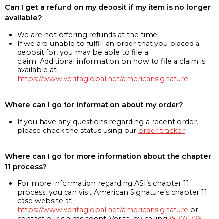
Can I get a refund on my deposit if my item is no longer
available?
We are not offering refunds at the time
If we are unable to fulfill an order that you placed a
deposit for, you may be able to file a
claim. Additional information on how to file a claim is
available at
https://www.veritaglobal.net/americansignature
Where can I go for information about my order?
If you have any questions regarding a recent order,
please check the status using our
order tracker
Where can I go for more information about the chapter
11 process?
For more information regarding ASI’s chapter 11
process, you can visit American Signature’s chapter 11
case website at
https://www.veritaglobal.net/americansignature
or
contact our claims agent, Verita, by calling
(877) 726-