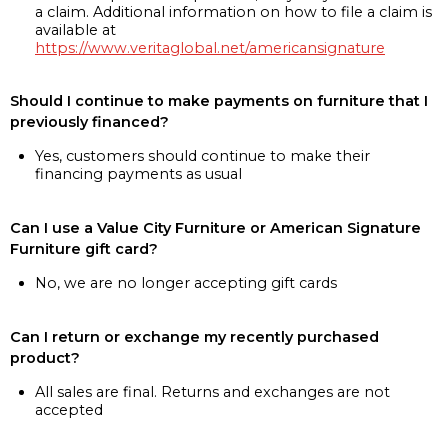
a claim. Additional information on how to file a claim is
available at
https://www.veritaglobal.net/americansignature
Should I continue to make payments on furniture that I
previously financed?
Yes, customers should continue to make their
financing payments as usual
Can I use a Value City Furniture or American Signature
Furniture gift card?
No, we are no longer accepting gift cards
Can I return or exchange my recently purchased
product?
All sales are final. Returns and exchanges are not
accepted