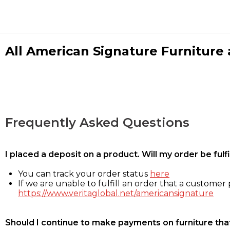
All American Signature Furniture a
Frequently Asked Questions
I placed a deposit on a product. Will my order be ful
You can track your order status
here
If we are unable to fulfill an order that a customer p
https://www.veritaglobal.net/americansignature
Should I continue to make payments on furniture that