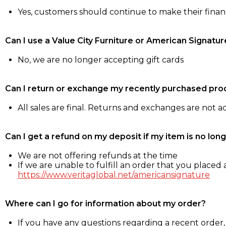
Yes, customers should continue to make their fina
Can I use a Value City Furniture or American Signatur
No, we are no longer accepting gift cards
Can I return or exchange my recently purchased pro
All sales are final. Returns and exchanges are not 
Can I get a refund on my deposit if my item is no long
We are not offering refunds at the time
If we are unable to fulfill an order that you placed a
https://www.veritaglobal.net/americansignature
Where can I go for information about my order?
If you have any questions regarding a recent order