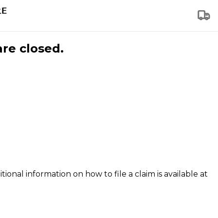
are closed.
tional information on how to file a claim is available at