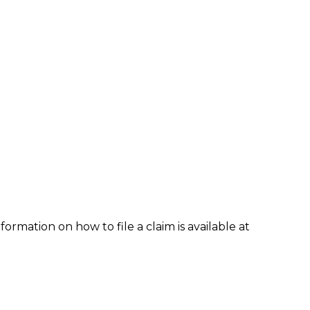
formation on how to file a claim is available at