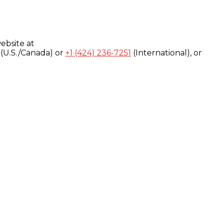
ebsite at
(U.S./Canada) or
+1 (424) 236-7251
(International), or