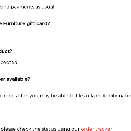
ncing payments as usual
e Furniture gift card?
duct?
accepted
er available?
 deposit for, you may be able to file a claim. Additional in
, please check the status using our
order tracker