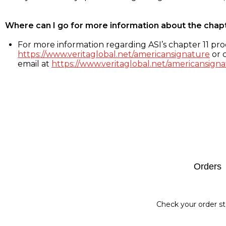
Where can I go for more information about the chap
For more information regarding ASI’s chapter 11 proc
https://www.veritaglobal.net/americansignature
or c
email at
https://www.veritaglobal.net/americansigna
Footer
Orders
Check your order st