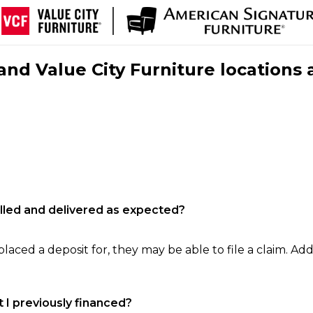
nd Value City Furniture locations 
filled and delivered as expected?
laced a deposit for, they may be able to file a claim. Addi
 I previously financed?