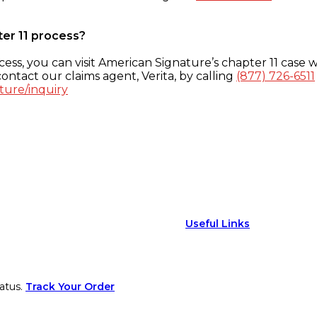
ter 11 process?
ess, you can visit American Signature’s chapter 11 case w
ontact our claims agent, Verita, by calling
(877) 726-6511
ture/inquiry
Useful Links
atus.
Track Your Order