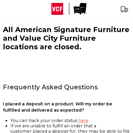
All American Signature Furniture
and Value City Furniture
locations are closed.
Frequently Asked Questions
I placed a deposit on a product. Will my order be
fulfilled and delivered as expected?
You can track your order status
here
If we are unable to fulfill an order that a
customer placed a deposit for, they may be able to file