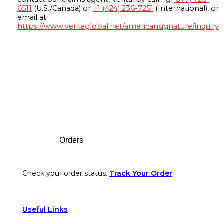
6511
(U.S./Canada) or
+1 (424) 236-7251
(International), or
email at
https://www.veritaglobal.net/americansignature/inquiry
Footer
Orders
Check your order status.
Track Your Order
Useful Links