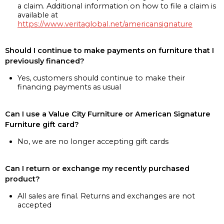
a claim. Additional information on how to file a claim is
available at
https://www.veritaglobal.net/americansignature
Should I continue to make payments on furniture that I
previously financed?
Yes, customers should continue to make their
financing payments as usual
Can I use a Value City Furniture or American Signature
Furniture gift card?
No, we are no longer accepting gift cards
Can I return or exchange my recently purchased
product?
All sales are final. Returns and exchanges are not
accepted