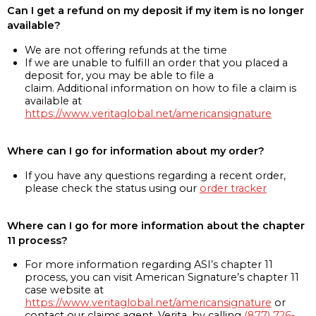
Can I get a refund on my deposit if my item is no longer
available?
We are not offering refunds at the time
If we are unable to fulfill an order that you placed a
deposit for, you may be able to file a
claim. Additional information on how to file a claim is
available at
https://www.veritaglobal.net/americansignature
Where can I go for information about my order?
If you have any questions regarding a recent order,
please check the status using our
order tracker
Where can I go for more information about the chapter
11 process?
For more information regarding ASI’s chapter 11
process, you can visit American Signature’s chapter 11
case website at
https://www.veritaglobal.net/americansignature
or
contact our claims agent, Verita, by calling
(877) 726-