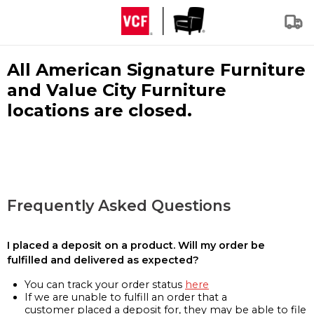
All American Signature Furniture
and Value City Furniture
locations are closed.
Frequently Asked Questions
I placed a deposit on a product. Will my order be
fulfilled and delivered as expected?
You can track your order status
here
If we are unable to fulfill an order that a
customer placed a deposit for, they may be able to file