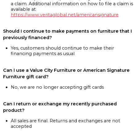
a claim. Additional information on how to file a claim is
available at
https://www.veritaglobal.net/americansignature
Should I continue to make payments on furniture that I
previously financed?
Yes, customers should continue to make their
financing payments as usual
Can I use a Value City Furniture or American Signature
Furniture gift card?
No, we are no longer accepting gift cards
Can I return or exchange my recently purchased
product?
All sales are final. Returns and exchanges are not
accepted