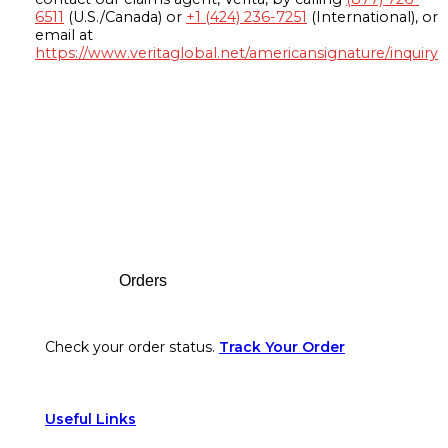
6511
(U.S./Canada) or
+1 (424) 236-7251
(International), or
email at
https://www.veritaglobal.net/americansignature/inquiry
Footer
Orders
Check your order status.
Track Your Order
Useful Links