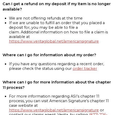
Can I get a refund on my deposit if my item is no longer
available?
We are not offering refunds at the time
If we are unable to fulfill an order that you placed a
deposit for, you may be able to file a
claim. Additional information on how to file a claim is
available at
https://www.veritaglobal.net/americansignature
Where can I go for information about my order?
If you have any questions regarding a recent order,
please check the status using our
order tracker
Where can I go for more information about the chapter
11 process?
For more information regarding ASI’s chapter 11
process, you can visit American Signature’s chapter 11
case website at
https://www.veritaglobal.net/americansignature
or
contact our claims agent, Verita, by calling
(877) 726-