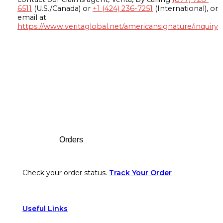
6511
(U.S./Canada) or
+1 (424) 236-7251
(International), or
email at
https://www.veritaglobal.net/americansignature/inquiry
Footer
Orders
Check your order status.
Track Your Order
Useful Links