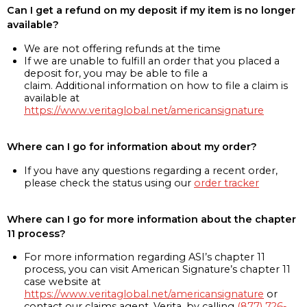
Can I get a refund on my deposit if my item is no longer
available?
We are not offering refunds at the time
If we are unable to fulfill an order that you placed a
deposit for, you may be able to file a
claim. Additional information on how to file a claim is
available at
https://www.veritaglobal.net/americansignature
Where can I go for information about my order?
If you have any questions regarding a recent order,
please check the status using our
order tracker
Where can I go for more information about the chapter
11 process?
For more information regarding ASI’s chapter 11
process, you can visit American Signature’s chapter 11
case website at
https://www.veritaglobal.net/americansignature
or
contact our claims agent, Verita, by calling
(877) 726-