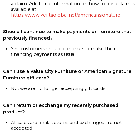
a claim. Additional information on how to file a claim is
available at
https://www.veritaglobal.net/americansignature
Should I continue to make payments on furniture that I
previously financed?
Yes, customers should continue to make their
financing payments as usual
Can I use a Value City Furniture or American Signature
Furniture gift card?
No, we are no longer accepting gift cards
Can I return or exchange my recently purchased
product?
All sales are final. Returns and exchanges are not
accepted