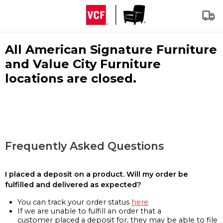
All American Signature Furniture
and Value City Furniture
locations are closed.
Frequently Asked Questions
I placed a deposit on a product. Will my order be
fulfilled and delivered as expected?
You can track your order status
here
If we are unable to fulfill an order that a
customer placed a deposit for, they may be able to file