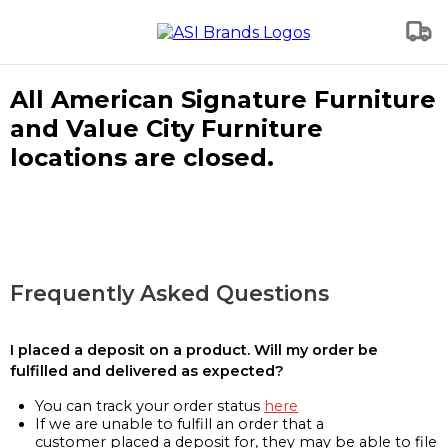
All American Signature Furniture
and Value City Furniture
locations are closed.
Frequently Asked Questions
I placed a deposit on a product. Will my order be
fulfilled and delivered as expected?
You can track your order status
here
If we are unable to fulfill an order that a
customer placed a deposit for, they may be able to file