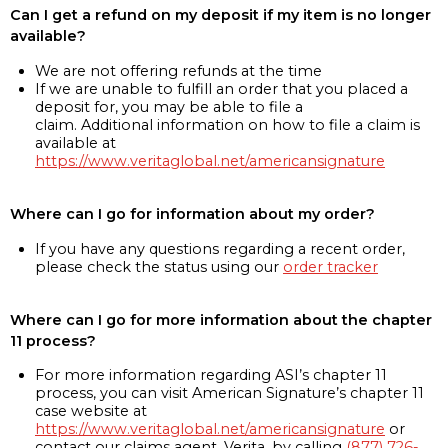
Can I get a refund on my deposit if my item is no longer
available?
We are not offering refunds at the time
If we are unable to fulfill an order that you placed a
deposit for, you may be able to file a
claim. Additional information on how to file a claim is
available at
https://www.veritaglobal.net/americansignature
Where can I go for information about my order?
If you have any questions regarding a recent order,
please check the status using our
order tracker
Where can I go for more information about the chapter
11 process?
For more information regarding ASI’s chapter 11
process, you can visit American Signature’s chapter 11
case website at
https://www.veritaglobal.net/americansignature
or
contact our claims agent, Verita, by calling
(877) 726-