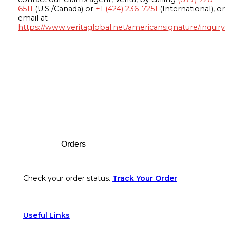
6511
(U.S./Canada) or
+1 (424) 236-7251
(International), or
email at
https://www.veritaglobal.net/americansignature/inquiry
Footer
Orders
Check your order status.
Track Your Order
Useful Links