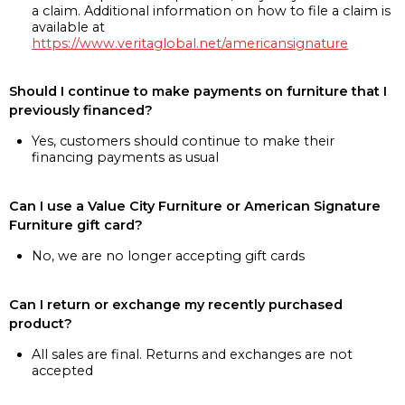
a claim. Additional information on how to file a claim is
available at
https://www.veritaglobal.net/americansignature
Should I continue to make payments on furniture that I
previously financed?
Yes, customers should continue to make their
financing payments as usual
Can I use a Value City Furniture or American Signature
Furniture gift card?
No, we are no longer accepting gift cards
Can I return or exchange my recently purchased
product?
All sales are final. Returns and exchanges are not
accepted