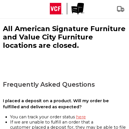
All American Signature Furniture
and Value City Furniture
locations are closed.
Frequently Asked Questions
I placed a deposit on a product. Will my order be
fulfilled and delivered as expected?
You can track your order status
here
If we are unable to fulfill an order that a
customer placed a deposit for, they may be able to file