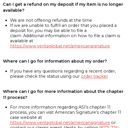
Can I get a refund on my deposit if my item is no longer
available?
We are not offering refunds at the time
If we are unable to fulfill an order that you placed a
deposit for, you may be able to file a
claim. Additional information on how to file a claim is
available at
https://www.veritaglobal.net/americansignature
Where can I go for information about my order?
If you have any questions regarding a recent order,
please check the status using our
order tracker
Where can I go for more information about the chapter
11 process?
For more information regarding ASI’s chapter 11
process, you can visit American Signature’s chapter 11
case website at
https://www.veritaglobal.net/americansignature
or
contact our claims agent, Verita, by calling
(877) 726-