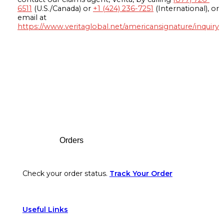
6511
(U.S./Canada) or
+1 (424) 236-7251
(International), or
email at
https://www.veritaglobal.net/americansignature/inquiry
Footer
Orders
Check your order status.
Track Your Order
Useful Links