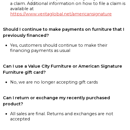
a claim. Additional information on how to file a claim is
available at
https://www.veritaglobal.net/americansignature
Should I continue to make payments on furniture that I
previously financed?
Yes, customers should continue to make their
financing payments as usual
Can I use a Value City Furniture or American Signature
Furniture gift card?
No, we are no longer accepting gift cards
Can I return or exchange my recently purchased
product?
All sales are final. Returns and exchanges are not
accepted