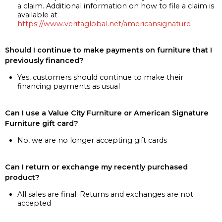
a claim. Additional information on how to file a claim is
available at
https://www.veritaglobal.net/americansignature
Should I continue to make payments on furniture that I
previously financed?
Yes, customers should continue to make their
financing payments as usual
Can I use a Value City Furniture or American Signature
Furniture gift card?
No, we are no longer accepting gift cards
Can I return or exchange my recently purchased
product?
All sales are final. Returns and exchanges are not
accepted