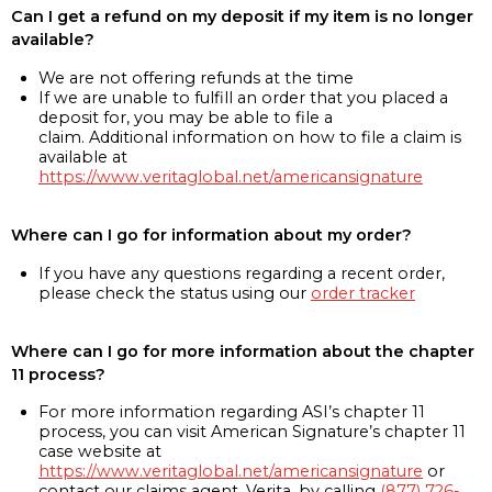
Can I get a refund on my deposit if my item is no longer
available?
We are not offering refunds at the time
If we are unable to fulfill an order that you placed a
deposit for, you may be able to file a
claim. Additional information on how to file a claim is
available at
https://www.veritaglobal.net/americansignature
Where can I go for information about my order?
If you have any questions regarding a recent order,
please check the status using our
order tracker
Where can I go for more information about the chapter
11 process?
For more information regarding ASI’s chapter 11
process, you can visit American Signature’s chapter 11
case website at
https://www.veritaglobal.net/americansignature
or
contact our claims agent, Verita, by calling
(877) 726-