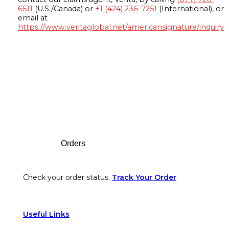
6511
(U.S./Canada) or
+1 (424) 236-7251
(International), or
email at
https://www.veritaglobal.net/americansignature/inquiry
Footer
Orders
Check your order status.
Track Your Order
Useful Links