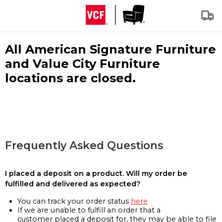
All American Signature Furniture
and Value City Furniture
locations are closed.
Frequently Asked Questions
I placed a deposit on a product. Will my order be
fulfilled and delivered as expected?
You can track your order status
here
If we are unable to fulfill an order that a
customer placed a deposit for, they may be able to file