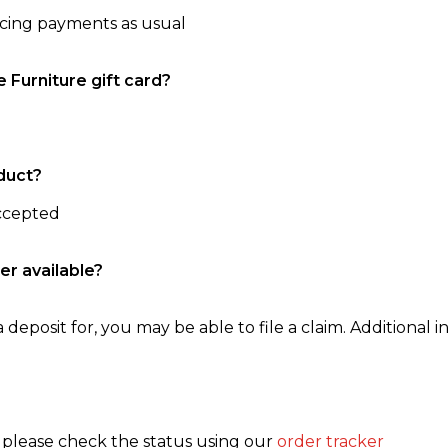
ncing payments as usual
e Furniture gift card?
duct?
accepted
er available?
 deposit for, you may be able to file a claim. Additional in
, please check the status using our
order tracker