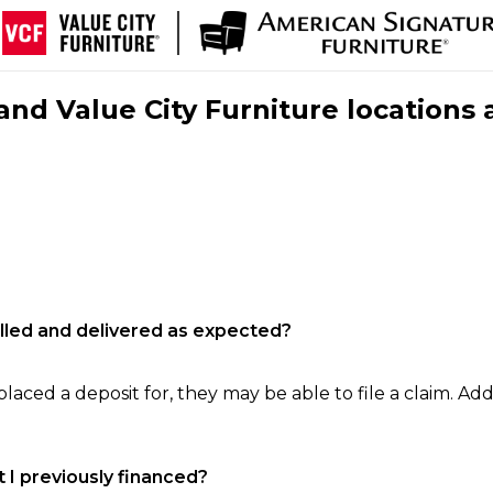
nd Value City Furniture locations 
filled and delivered as expected?
laced a deposit for, they may be able to file a claim. Addi
 I previously financed?