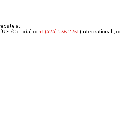
ebsite at
(U.S./Canada) or
+1 (424) 236-7251
(International), or