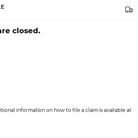
are closed.
tional information on how to file a claim is available at