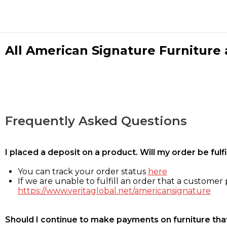
All American Signature Furniture a
Frequently Asked Questions
I placed a deposit on a product. Will my order be ful
You can track your order status
here
If we are unable to fulfill an order that a customer p
https://www.veritaglobal.net/americansignature
Should I continue to make payments on furniture that