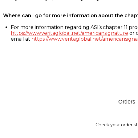
Where can I go for more information about the chap
For more information regarding ASI’s chapter 11 proc
https://www.veritaglobal.net/americansignature
or c
email at
https://www.veritaglobal.net/americansigna
Footer
Orders
Check your order st