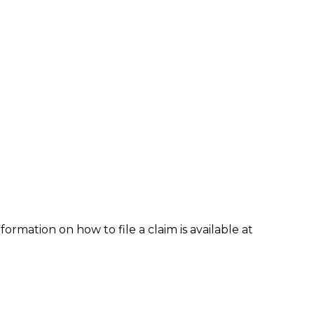
formation on how to file a claim is available at