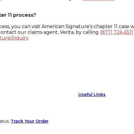
ter 11 process?
ess, you can visit American Signature’s chapter 11 case w
ontact our claims agent, Verita, by calling
(877) 726-6511
ture/inquiry
Useful Links
atus.
Track Your Order