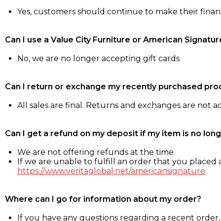
Yes, customers should continue to make their fina
Can I use a Value City Furniture or American Signatur
No, we are no longer accepting gift cards
Can I return or exchange my recently purchased pro
All sales are final. Returns and exchanges are not 
Can I get a refund on my deposit if my item is no long
We are not offering refunds at the time
If we are unable to fulfill an order that you placed a
https://www.veritaglobal.net/americansignature
Where can I go for information about my order?
If you have any questions regarding a recent order