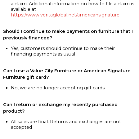
a claim. Additional information on how to file a claim is
available at
https://www.veritaglobal.net/americansignature
Should I continue to make payments on furniture that I
previously financed?
Yes, customers should continue to make their
financing payments as usual
Can I use a Value City Furniture or American Signature
Furniture gift card?
No, we are no longer accepting gift cards
Can I return or exchange my recently purchased
product?
All sales are final. Returns and exchanges are not
accepted