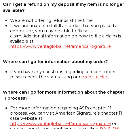
Can I get a refund on my deposit if my item is no longer
available?
We are not offering refunds at the time
If we are unable to fulfill an order that you placed a
deposit for, you may be able to file a
claim. Additional information on how to file a claim is
available at
https://www.veritaglobal.net/americansignature
Where can I go for information about my order?
If you have any questions regarding a recent order,
please check the status using our
order tracker
Where can I go for more information about the chapter
11 process?
For more information regarding ASI’s chapter 11
process, you can visit American Signature’s chapter 11
case website at
https://www.veritaglobal.net/americansignature
or
contact our claims agent, Verita, by calling
(877) 726-