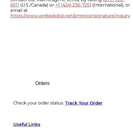
6511
(U.S./Canada) or
+1 (424) 236-7251
(International), or
email at
https://www.veritaglobal.net/americansignature/inquiry
Footer
Orders
Check your order status.
Track Your Order
Useful Links