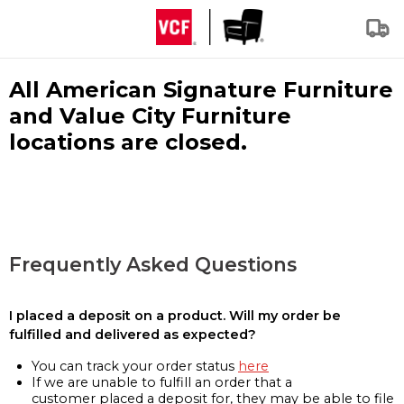
All American Signature Furniture
and Value City Furniture
locations are closed.
Frequently Asked Questions
I placed a deposit on a product. Will my order be
fulfilled and delivered as expected?
You can track your order status
here
If we are unable to fulfill an order that a
customer placed a deposit for, they may be able to file