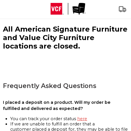
All American Signature Furniture
and Value City Furniture
locations are closed.
Frequently Asked Questions
I placed a deposit on a product. Will my order be
fulfilled and delivered as expected?
You can track your order status
here
If we are unable to fulfill an order that a
customer placed a deposit for, they may be able to file