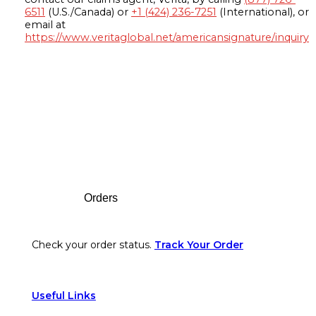
6511
(U.S./Canada) or
+1 (424) 236-7251
(International), or
email at
https://www.veritaglobal.net/americansignature/inquiry
Footer
Orders
Check your order status.
Track Your Order
Useful Links