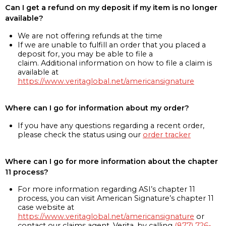
Can I get a refund on my deposit if my item is no longer
available?
We are not offering refunds at the time
If we are unable to fulfill an order that you placed a
deposit for, you may be able to file a
claim. Additional information on how to file a claim is
available at
https://www.veritaglobal.net/americansignature
Where can I go for information about my order?
If you have any questions regarding a recent order,
please check the status using our
order tracker
Where can I go for more information about the chapter
11 process?
For more information regarding ASI’s chapter 11
process, you can visit American Signature’s chapter 11
case website at
https://www.veritaglobal.net/americansignature
or
contact our claims agent, Verita, by calling
(877) 726-