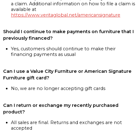
a claim. Additional information on how to file a claim is
available at
https://www.veritaglobal.net/americansignature
Should I continue to make payments on furniture that I
previously financed?
Yes, customers should continue to make their
financing payments as usual
Can I use a Value City Furniture or American Signature
Furniture gift card?
No, we are no longer accepting gift cards
Can I return or exchange my recently purchased
product?
All sales are final. Returns and exchanges are not
accepted