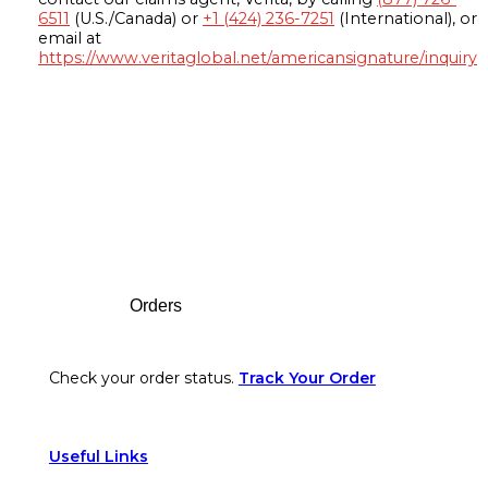
6511
(U.S./Canada) or
+1 (424) 236-7251
(International), or
email at
https://www.veritaglobal.net/americansignature/inquiry
Footer
Orders
Check your order status.
Track Your Order
Useful Links