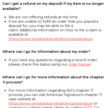
Can I get a refund on my deposit if my item is no longer
available?
We are not offering refunds at the time
If we are unable to fulfill an order that you placed a
deposit for, you may be able to file a
claim. Additional information on how to file a claim is
available at
https://www.veritaglobal.net/americansignature
Where can I go for information about my order?
If you have any questions regarding a recent order,
please check the status using our
order tracker
Where can I go for more information about the chapter
11 process?
For more information regarding ASI’s chapter 11
process, you can visit American Signature’s chapter 11
case website at
https://www.veritaglobal.net/americansignature
or
contact our claims agent, Verita, by calling
(877) 726-