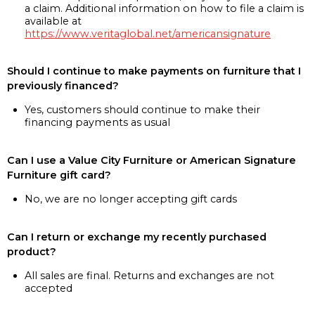
a claim. Additional information on how to file a claim is
available at
https://www.veritaglobal.net/americansignature
Should I continue to make payments on furniture that I
previously financed?
Yes, customers should continue to make their
financing payments as usual
Can I use a Value City Furniture or American Signature
Furniture gift card?
No, we are no longer accepting gift cards
Can I return or exchange my recently purchased
product?
All sales are final. Returns and exchanges are not
accepted