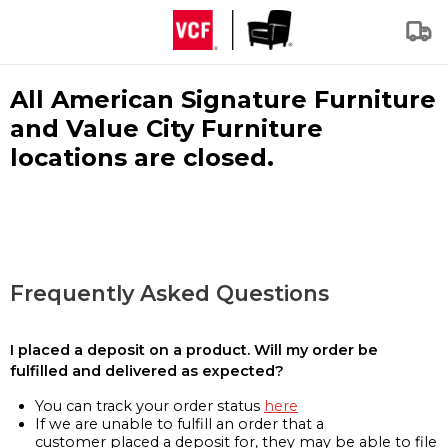
All American Signature Furniture
and Value City Furniture
locations are closed.
Frequently Asked Questions
I placed a deposit on a product. Will my order be
fulfilled and delivered as expected?
You can track your order status
here
If we are unable to fulfill an order that a
customer placed a deposit for, they may be able to file