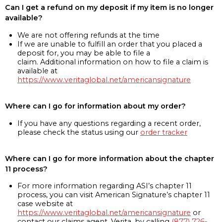
Can I get a refund on my deposit if my item is no longer
available?
We are not offering refunds at the time
If we are unable to fulfill an order that you placed a
deposit for, you may be able to file a
claim. Additional information on how to file a claim is
available at
https://www.veritaglobal.net/americansignature
Where can I go for information about my order?
If you have any questions regarding a recent order,
please check the status using our
order tracker
Where can I go for more information about the chapter
11 process?
For more information regarding ASI’s chapter 11
process, you can visit American Signature’s chapter 11
case website at
https://www.veritaglobal.net/americansignature
or
contact our claims agent, Verita, by calling
(877) 726-