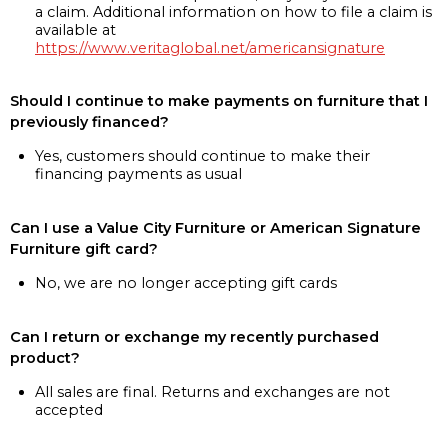
a claim. Additional information on how to file a claim is
available at
https://www.veritaglobal.net/americansignature
Should I continue to make payments on furniture that I
previously financed?
Yes, customers should continue to make their
financing payments as usual
Can I use a Value City Furniture or American Signature
Furniture gift card?
No, we are no longer accepting gift cards
Can I return or exchange my recently purchased
product?
All sales are final. Returns and exchanges are not
accepted