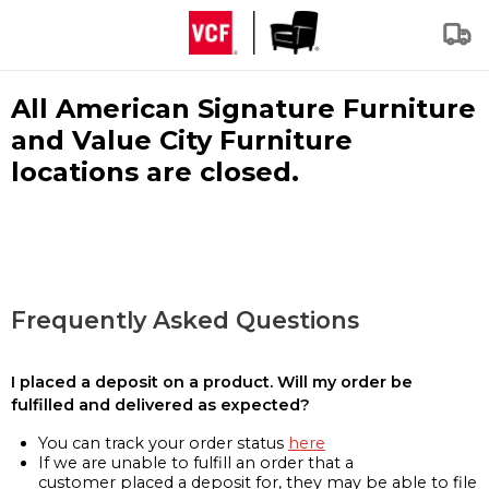
All American Signature Furniture
and Value City Furniture
locations are closed.
Frequently Asked Questions
I placed a deposit on a product. Will my order be
fulfilled and delivered as expected?
You can track your order status
here
If we are unable to fulfill an order that a
customer placed a deposit for, they may be able to file