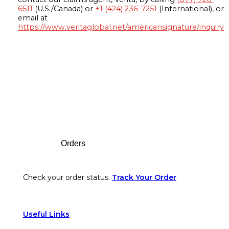
6511
(U.S./Canada) or
+1 (424) 236-7251
(International), or
email at
https://www.veritaglobal.net/americansignature/inquiry
Footer
Orders
Check your order status.
Track Your Order
Useful Links