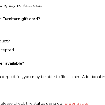
ncing payments as usual
e Furniture gift card?
duct?
accepted
er available?
 deposit for, you may be able to file a claim. Additional in
, please check the status using our
order tracker