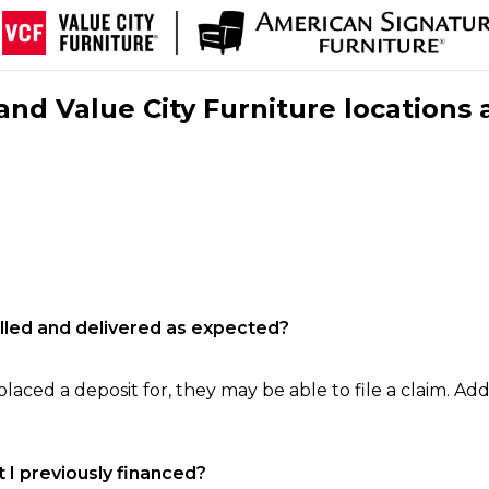
nd Value City Furniture locations 
filled and delivered as expected?
laced a deposit for, they may be able to file a claim. Addi
 I previously financed?