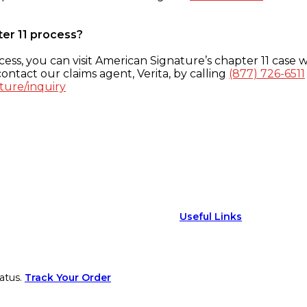
ter 11 process?
ess, you can visit American Signature’s chapter 11 case w
ontact our claims agent, Verita, by calling
(877) 726-6511
ture/inquiry
Useful Links
atus.
Track Your Order