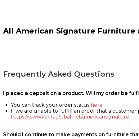
All American Signature Furniture a
Frequently Asked Questions
I placed a deposit on a product. Will my order be ful
You can track your order status
here
If we are unable to fulfill an order that a customer p
https://www.veritaglobal.net/americansignature
Should I continue to make payments on furniture that