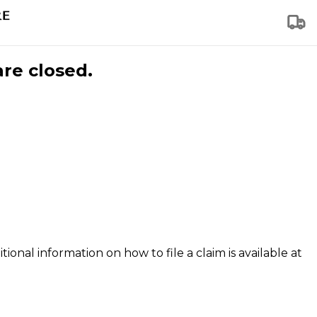
are closed.
tional information on how to file a claim is available at