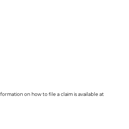
formation on how to file a claim is available at