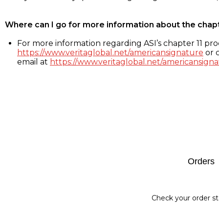
Where can I go for more information about the chap
For more information regarding ASI’s chapter 11 proc
https://www.veritaglobal.net/americansignature
or c
email at
https://www.veritaglobal.net/americansigna
Footer
Orders
Check your order st