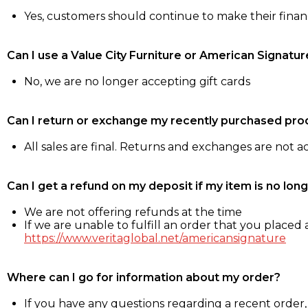
Yes, customers should continue to make their fina
Can I use a Value City Furniture or American Signatur
No, we are no longer accepting gift cards
Can I return or exchange my recently purchased pro
All sales are final. Returns and exchanges are not 
Can I get a refund on my deposit if my item is no long
We are not offering refunds at the time
If we are unable to fulfill an order that you placed a
https://www.veritaglobal.net/americansignature
Where can I go for information about my order?
If you have any questions regarding a recent order