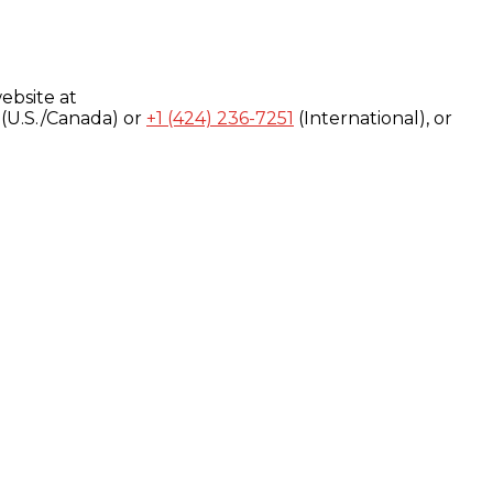
ebsite at
(U.S./Canada) or
+1 (424) 236-7251
(International), or